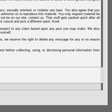
vacy, sexually oriented, or violates any laws. You also agree that you
u authorize us to reproduce this material. You may request material be
not be on our site, contact us. That stuff gets yanked quick after all
k cancel and pick a different sport, Kook.
th respect to any claim based upon any post you may make. We also
ourself.
es, we reserve the right to delete any message for any or no reason
t before collecting, using, or disclosing personal information from