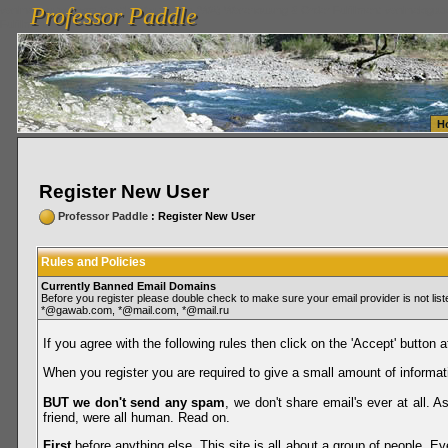
Professor Paddle
vanlinelogistics.com Seattle Washington (WA) Warehousing & Order Fulfillment
vanlinelogis
Professor Paddle
Fulfillment
H
Register New User
Professor Paddle
: Register New User
Rules and Policies
Currently Banned Email Domains
Before you register please double check to make sure your email provider is not li
*@gawab.com, *@mail.com, *@mail.ru
If you agree with the following rules then click on the 'Accept' button a
When you register you are required to give a small amount of informat
BUT we don't send any spam
, we don't share email's ever at all. 
friend, were all human. Read on.
First
before anything else. This site is all about a group of people. Ev