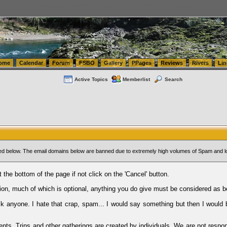
tics.com Seattle Washington (WA) Warehousing & Order Fulfillment
vanlinelogistics.com Sea
ome
Calendar
Forum
FSBO
Gallery
PPages
Reviews
Rivers
Lin
Active Topics
Memberlist
Search
sted below. The email domains below are banned due to extremely high volumes of Spam and l
t the bottom of the page if not click on the 'Cancel' button.
ion, much of which is optional, anything you do give must be considered as b
Ask anyone. I hate that crap, spam... I would say something but then I would 
ents, Trips and other gatherings are created by individuals. We are not respon