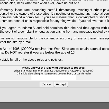
meone else, heck what ever when ever, leave us out of it.
efamatory, inaccurate, harassing, hateful, threatening, invading of others pri
yourself or the owners of these sites. By posting or uploading any material yo
monkeys behind a computer. If you see material that is copyrighted or should 
humans none of us is responsible for anything we do. If you believe that, clic
nd you agree to indemnify and hold harmless this site and their agents wi
 the event of a complaint or legal action arising from any message posted by y
d we are not responsible for the content or accuracy of any of these messag
tact the site by e-mail.
 Act of 1998 (COPPA) requires that Web Sites are to obtain parental consen
te. Do NOT register if you are below the age of 13.
 abide by all of the above rules and policies.
Please answer the following question to proceed.
What is another name for a pirate treasure or a kayakers footwear?
(hint: it is also slang for someones bottom, bum, or tushie tush)