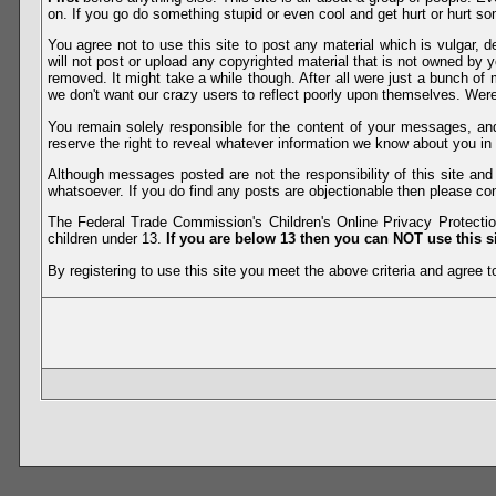
on. If you go do something stupid or even cool and get hurt or hurt so
You agree not to use this site to post any material which is vulgar, d
will not post or upload any copyrighted material that is not owned by 
removed. It might take a while though. After all were just a bunch of 
we don't want our crazy users to reflect poorly upon themselves. Were 
You remain solely responsible for the content of your messages, a
reserve the right to reveal whatever information we know about you in
Although messages posted are not the responsibility of this site an
whatsoever. If you do find any posts are objectionable then please con
The Federal Trade Commission's Children's Online Privacy Protection
children under 13.
If you are below 13 then you can NOT use this si
By registering to use this site you meet the above criteria and agree to