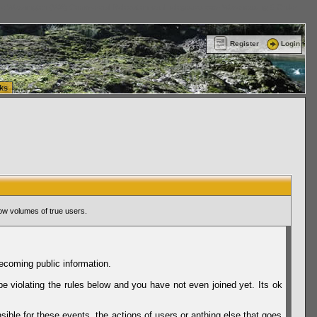
ttle Washington (WA) Commercial Relocation
vanlinelogistics.com Warehousing & Order
Register
Login
ks
ow volumes of true users.
ecoming public information.
be violating the rules below and you have not even joined yet. Its ok
sible for these events, the actions of users or anthing else that goes