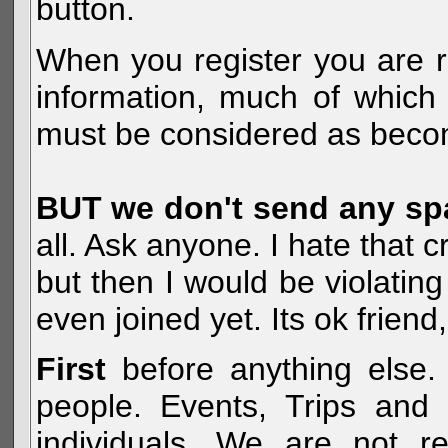
button.
When you register you are r
information, much of which 
must be considered as becom
BUT we don't send any s
all. Ask anyone. I hate that 
but then I would be violatin
even joined yet. Its ok frien
First
before anything else. 
people. Events, Trips and 
individuals. We are not re