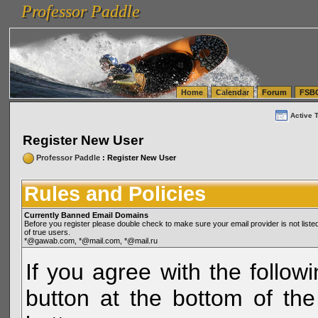
Professor Paddle
vanlinelogistics.com Seattle Washington (WA) Warehousing & Order Fulfillment
vanlinelogis
Professor Paddle
(WA) Commercial Relocation
vanlinelogistics.com Warehousing & Order Fulfillment
Home
Calendar
Forum
FSB
Active 
Register New User
Professor Paddle
: Register New User
Rules and Policies
Currently Banned Email Domains
Before you register please double check to make sure your email provider is not li
of true users.
*@gawab.com, *@mail.com, *@mail.ru
If you agree with the followi
button at the bottom of the