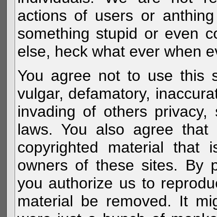
actions of users or anthin
something stupid or even c
else, heck what ever when eve
You agree not to use this s
vulgar, defamatory, inaccurat
invading of others privacy, 
laws. You also agree that 
copyrighted material that 
owners of these sites. By 
you authorize us to reprodu
material be removed. It mig