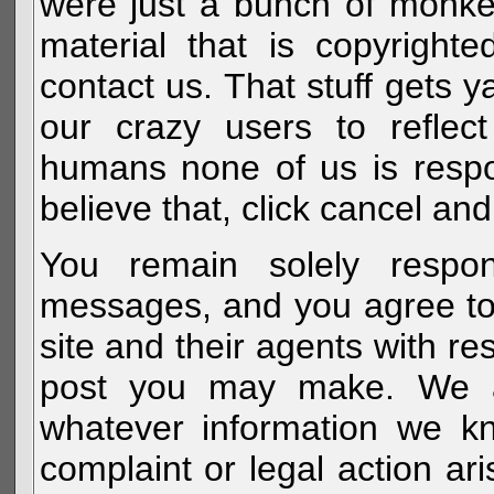
were just a bunch of monke
material that is copyright
contact us. That stuff gets y
our crazy users to reflec
humans none of us is respo
believe that, click cancel and
You remain solely respon
messages, and you agree to
site and their agents with r
post you may make. We al
whatever information we k
complaint or legal action a