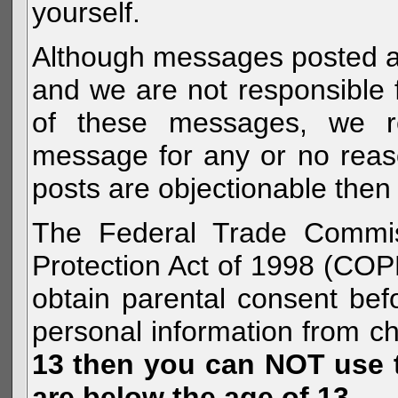
yourself.
Although messages posted are 
and we are not responsible 
of these messages, we re
message for any or no reas
posts are objectionable then 
The Federal Trade Commiss
Protection Act of 1998 (COP
obtain parental consent befo
personal information from c
13 then you can NOT use th
are below the age of 13.