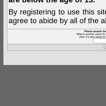
By registering to use this s
agree to abide by all of the 
Please answer th
What is another name for 
(hint: it is also slang 