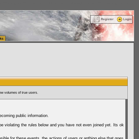
ttle Washington (WA) Commercial Relocation
vanlinelogistics.com Warehousing & Order
Register
Login
ks
ow volumes of true users.
ecoming public information.
be violating the rules below and you have not even joined yet. Its ok
sible for these events, the actions of users or anthing else that goes