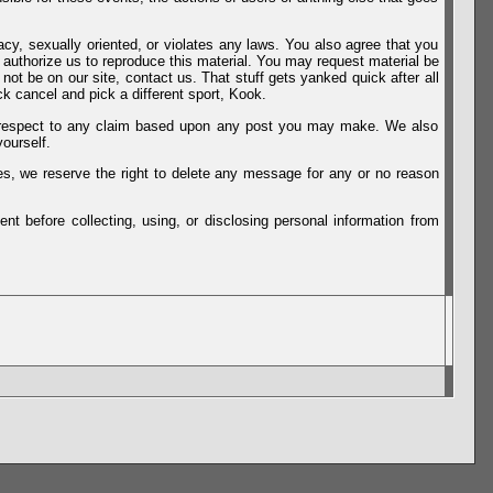
vacy, sexually oriented, or violates any laws. You also agree that you
u authorize us to reproduce this material. You may request material be
not be on our site, contact us. That stuff gets yanked quick after all
k cancel and pick a different sport, Kook.
th respect to any claim based upon any post you may make. We also
ourself.
es, we reserve the right to delete any message for any or no reason
t before collecting, using, or disclosing personal information from