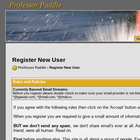
Professor Paddle
vanlinelogistics.com Seattle Washington (WA) Warehousing & Order Fulfillment
vanlinelogis
Professor Paddle
Fulfillment
H
Register New User
Professor Paddle
: Register New User
Rules and Policies
Currently Banned Email Domains
Before you register please double check to make sure your email provider is not li
*@gawab.com, *@mail.com, *@mail.ru
If you agree with the following rules then click on the 'Accept' button a
When you register you are required to give a small amount of informat
BUT we don't send any spam
, we don't share email's ever at all. 
friend, were all human. Read on.
First
before anything else. This site is all about a group of people. Ev