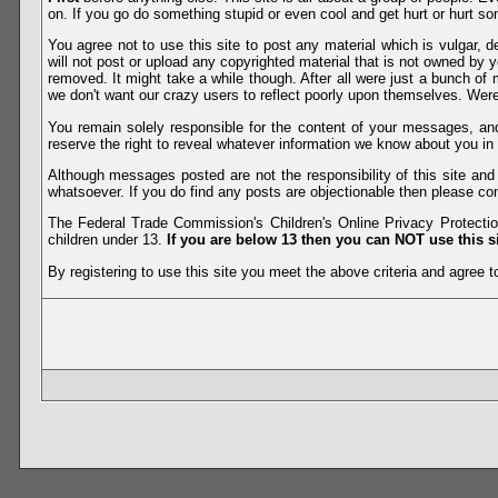
on. If you go do something stupid or even cool and get hurt or hurt so
You agree not to use this site to post any material which is vulgar, d
will not post or upload any copyrighted material that is not owned by 
removed. It might take a while though. After all were just a bunch of 
we don't want our crazy users to reflect poorly upon themselves. Were 
You remain solely responsible for the content of your messages, a
reserve the right to reveal whatever information we know about you in
Although messages posted are not the responsibility of this site an
whatsoever. If you do find any posts are objectionable then please con
The Federal Trade Commission's Children's Online Privacy Protection
children under 13.
If you are below 13 then you can NOT use this si
By registering to use this site you meet the above criteria and agree to