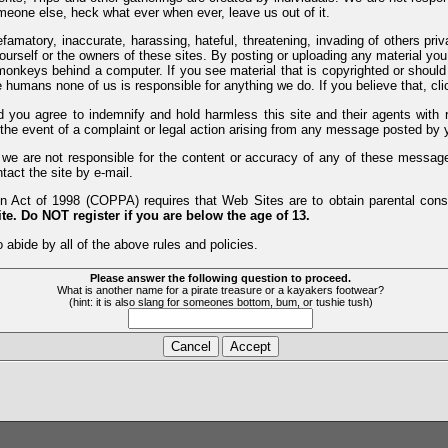
meone else, heck what ever when ever, leave us out of it.
efamatory, inaccurate, harassing, hateful, threatening, invading of others pri
yourself or the owners of these sites. By posting or uploading any material yo
monkeys behind a computer. If you see material that is copyrighted or should 
humans none of us is responsible for anything we do. If you believe that, clic
nd you agree to indemnify and hold harmless this site and their agents wi
 the event of a complaint or legal action arising from any message posted by y
d we are not responsible for the content or accuracy of any of these messag
tact the site by e-mail.
 Act of 1998 (COPPA) requires that Web Sites are to obtain parental consen
te. Do NOT register if you are below the age of 13.
 abide by all of the above rules and policies.
Please answer the following question to proceed.
What is another name for a pirate treasure or a kayakers footwear?
(hint: it is also slang for someones bottom, bum, or tushie tush)