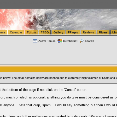
tics.com Seattle Washington (WA) Warehousing & Order Fulfillment
vanlinelogistics.com Sea
ome
Calendar
Forum
FSBO
Gallery
PPages
Reviews
Rivers
Lin
Active Topics
Memberlist
Search
sted below. The email domains below are banned due to extremely high volumes of Spam and l
t the bottom of the page if not click on the 'Cancel' button.
ion, much of which is optional, anything you do give must be considered as b
Ask anyone. I hate that crap, spam... I would say something but then I would 
ents, Trips and other gatherings are created by individuals. We are not respon