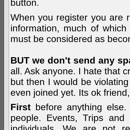
button.
When you register you are r
information, much of which 
must be considered as becom
BUT we don't send any s
all. Ask anyone. I hate that 
but then I would be violatin
even joined yet. Its ok frien
First
before anything else. 
people. Events, Trips and 
individuals. We are not re