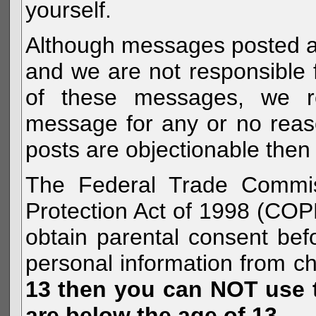
yourself.
Although messages posted are 
and we are not responsible 
of these messages, we re
message for any or no reas
posts are objectionable then 
The Federal Trade Commiss
Protection Act of 1998 (COP
obtain parental consent befo
personal information from c
13 then you can NOT use th
are below the age of 13.