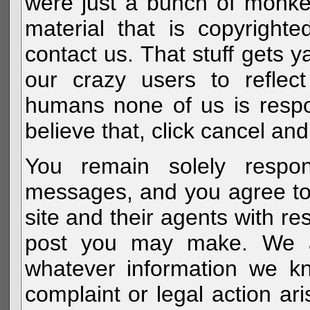
were just a bunch of monke
material that is copyright
contact us. That stuff gets y
our crazy users to reflec
humans none of us is respo
believe that, click cancel and
You remain solely respon
messages, and you agree to
site and their agents with r
post you may make. We al
whatever information we k
complaint or legal action a