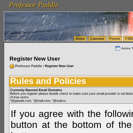
Professor Paddle
vanlinelogistics.com Seattle Washington (WA) Warehousing & Order Fulfillment
vanlinelogis
Professor Paddle
(WA) Commercial Relocation
vanlinelogistics.com Warehousing & Order Fulfillment
Home
Calendar
Forum
FSB
Active 
Register New User
Professor Paddle
: Register New User
Rules and Policies
Currently Banned Email Domains
Before you register please double check to make sure your email provider is not li
of true users.
*@gawab.com, *@mail.com, *@mail.ru
If you agree with the followi
button at the bottom of the