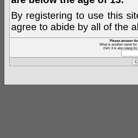
By registering to use this s
agree to abide by all of the 
Please answer th
What is another name for 
(hint: it is also slang 