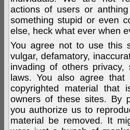
actions of users or anthin
something stupid or even c
else, heck what ever when eve
You agree not to use this s
vulgar, defamatory, inaccurat
invading of others privacy, 
laws. You also agree that 
copyrighted material that 
owners of these sites. By 
you authorize us to reprodu
material be removed. It mig