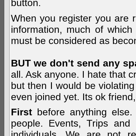
button.
When you register you are r
information, much of which 
must be considered as becom
BUT we don't send any s
all. Ask anyone. I hate that 
but then I would be violatin
even joined yet. Its ok frien
First
before anything else. 
people. Events, Trips and 
individuals. We are not re