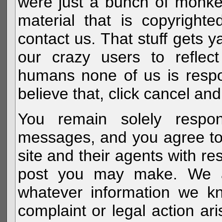
were just a bunch of monke
material that is copyright
contact us. That stuff gets y
our crazy users to reflec
humans none of us is respo
believe that, click cancel and
You remain solely respon
messages, and you agree to
site and their agents with r
post you may make. We al
whatever information we k
complaint or legal action a