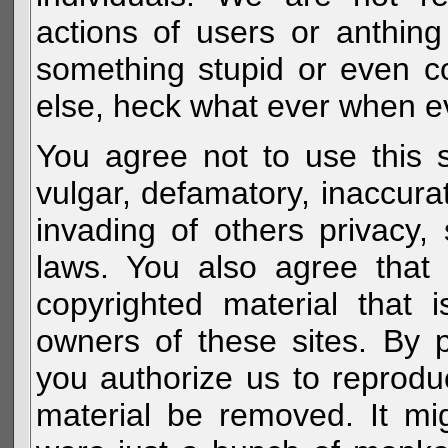
actions of users or anthin
something stupid or even c
else, heck what ever when eve
You agree not to use this s
vulgar, defamatory, inaccurat
invading of others privacy, 
laws. You also agree that 
copyrighted material that 
owners of these sites. By 
you authorize us to reprodu
material be removed. It mig