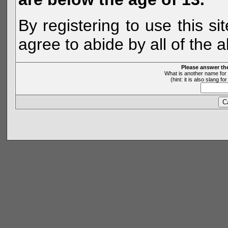
By registering to use this s
agree to abide by all of the 
Please answer th
What is another name for 
(hint: it is also slang 