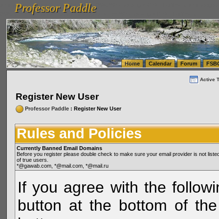
Professor Paddle
vanlinelogistics.com Seattle Washington (WA) Warehousing & Order Fulfillment
vanlinelogis
Professor Paddle
(WA) Commercial Relocation
vanlinelogistics.com Warehousing & Order Fulfillment
Home
Calendar
Forum
FSB
Active 
Register New User
Professor Paddle
: Register New User
Rules and Policies
Currently Banned Email Domains
Before you register please double check to make sure your email provider is not li
of true users.
*@gawab.com, *@mail.com, *@mail.ru
If you agree with the followi
button at the bottom of the