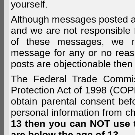
yourself.
Although messages posted are 
and we are not responsible 
of these messages, we re
message for any or no reas
posts are objectionable then 
The Federal Trade Commiss
Protection Act of 1998 (COP
obtain parental consent befo
personal information from c
13 then you can NOT use th
are below the age of 13.