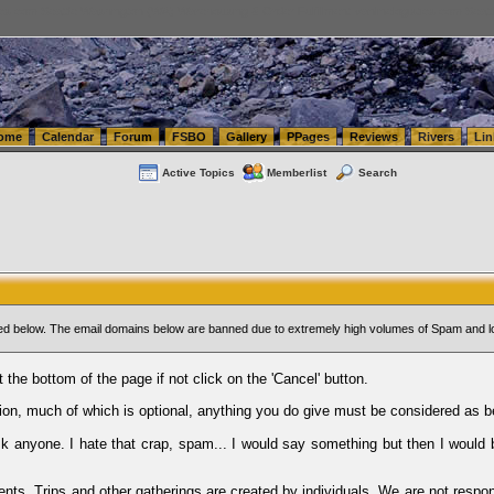
tics.com Seattle Washington (WA) Warehousing & Order Fulfillment
vanlinelogistics.com Sea
ome
Calendar
Forum
FSBO
Gallery
PPages
Reviews
Rivers
Lin
Active Topics
Memberlist
Search
sted below. The email domains below are banned due to extremely high volumes of Spam and l
t the bottom of the page if not click on the 'Cancel' button.
ion, much of which is optional, anything you do give must be considered as b
Ask anyone. I hate that crap, spam... I would say something but then I would 
ents, Trips and other gatherings are created by individuals. We are not respon