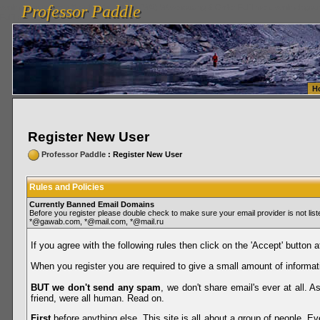
Professor Paddle
vanlinelogistics.com Seattle Washington (WA) Warehousing & Order Fulfillment
vanlinelogis
Professor Paddle
Fulfillment
H
Register New User
Professor Paddle
: Register New User
Rules and Policies
Currently Banned Email Domains
Before you register please double check to make sure your email provider is not li
*@gawab.com, *@mail.com, *@mail.ru
If you agree with the following rules then click on the 'Accept' button a
When you register you are required to give a small amount of informat
BUT we don't send any spam
, we don't share email's ever at all. 
friend, were all human. Read on.
First
before anything else. This site is all about a group of people. Ev