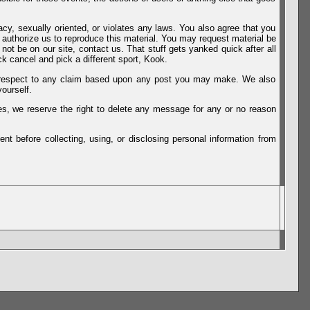
vacy, sexually oriented, or violates any laws. You also agree that you
u authorize us to reproduce this material. You may request material be
not be on our site, contact us. That stuff gets yanked quick after all
k cancel and pick a different sport, Kook.
th respect to any claim based upon any post you may make. We also
ourself.
es, we reserve the right to delete any message for any or no reason
t before collecting, using, or disclosing personal information from