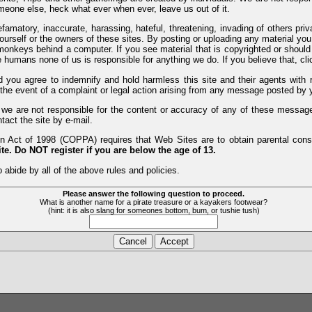
meone else, heck what ever when ever, leave us out of it.
efamatory, inaccurate, harassing, hateful, threatening, invading of others pri
yourself or the owners of these sites. By posting or uploading any material yo
monkeys behind a computer. If you see material that is copyrighted or should 
humans none of us is responsible for anything we do. If you believe that, clic
nd you agree to indemnify and hold harmless this site and their agents wi
 the event of a complaint or legal action arising from any message posted by y
d we are not responsible for the content or accuracy of any of these messag
tact the site by e-mail.
 Act of 1998 (COPPA) requires that Web Sites are to obtain parental consen
te. Do NOT register if you are below the age of 13.
 abide by all of the above rules and policies.
Please answer the following question to proceed.
What is another name for a pirate treasure or a kayakers footwear?
(hint: it is also slang for someones bottom, bum, or tushie tush)