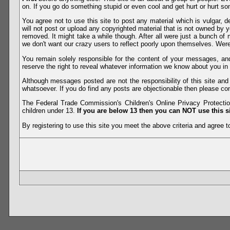
on. If you go do something stupid or even cool and get hurt or hurt so
You agree not to use this site to post any material which is vulgar, d
will not post or upload any copyrighted material that is not owned by 
removed. It might take a while though. After all were just a bunch of 
we don't want our crazy users to reflect poorly upon themselves. Were 
You remain solely responsible for the content of your messages, a
reserve the right to reveal whatever information we know about you in
Although messages posted are not the responsibility of this site an
whatsoever. If you do find any posts are objectionable then please con
The Federal Trade Commission's Children's Online Privacy Protection
children under 13.
If you are below 13 then you can NOT use this si
By registering to use this site you meet the above criteria and agree to