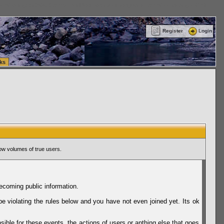
ttle Washington (WA) Commercial Relocation
vanlinelogistics.com Warehousing & Order
Register
Login
ks
ow volumes of true users.
ecoming public information.
be violating the rules below and you have not even joined yet. Its ok
sible for these events, the actions of users or anthing else that goes