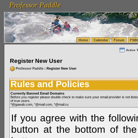
Professor Paddle
vanlinelogistics.com Seattle Washington (WA) Warehousing & Order Fulfillment
vanlinelogis
Professor Paddle
(WA) Commercial Relocation
vanlinelogistics.com Warehousing & Order Fulfillment
Home
Calendar
Forum
FSB
Active 
Register New User
Professor Paddle
: Register New User
Rules and Policies
Currently Banned Email Domains
Before you register please double check to make sure your email provider is not li
of true users.
*@gawab.com, *@mail.com, *@mail.ru
If you agree with the followi
button at the bottom of the