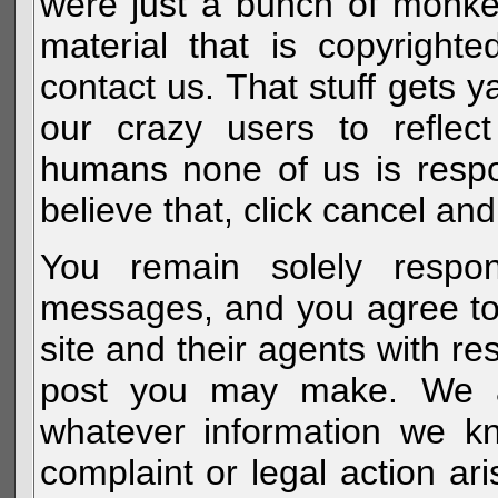
were just a bunch of monke
material that is copyright
contact us. That stuff gets y
our crazy users to reflec
humans none of us is respo
believe that, click cancel and
You remain solely respon
messages, and you agree to
site and their agents with r
post you may make. We al
whatever information we k
complaint or legal action a