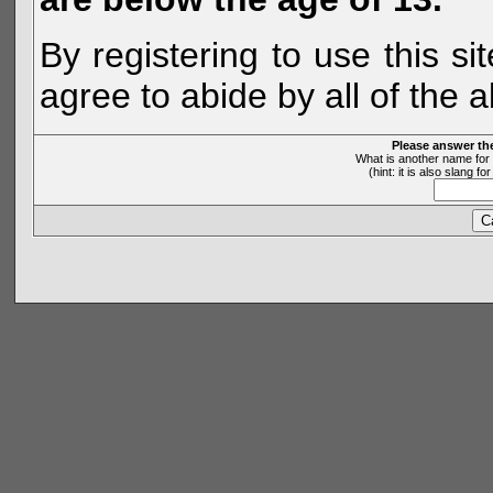
By registering to use this s
agree to abide by all of the 
Please answer th
What is another name for 
(hint: it is also slang 