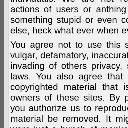
actions of users or anthin
something stupid or even c
else, heck what ever when eve
You agree not to use this s
vulgar, defamatory, inaccurat
invading of others privacy, 
laws. You also agree that 
copyrighted material that 
owners of these sites. By 
you authorize us to reprodu
material be removed. It mig