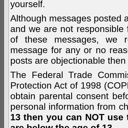
yourself.
Although messages posted are 
and we are not responsible 
of these messages, we re
message for any or no reas
posts are objectionable then 
The Federal Trade Commiss
Protection Act of 1998 (COP
obtain parental consent befo
personal information from c
13 then you can NOT use th
are below the age of 13.