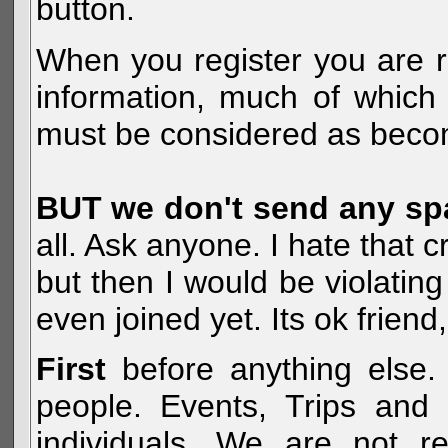
button.
When you register you are r
information, much of which 
must be considered as becom
BUT we don't send any s
all. Ask anyone. I hate that 
but then I would be violatin
even joined yet. Its ok frien
First
before anything else. 
people. Events, Trips and 
individuals. We are not re