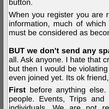
button.
When you register you are r
information, much of which 
must be considered as becom
BUT we don't send any s
all. Ask anyone. I hate that 
but then I would be violatin
even joined yet. Its ok frien
First
before anything else. 
people. Events, Trips and 
individuals. We are not re