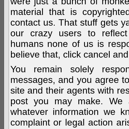
were just a bunch of monke
material that is copyright
contact us. That stuff gets y
our crazy users to reflec
humans none of us is respo
believe that, click cancel and
You remain solely respon
messages, and you agree to
site and their agents with r
post you may make. We al
whatever information we k
complaint or legal action a