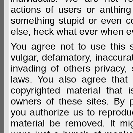
actions of users or anthin
something stupid or even c
else, heck what ever when eve
You agree not to use this s
vulgar, defamatory, inaccurat
invading of others privacy, 
laws. You also agree that 
copyrighted material that 
owners of these sites. By 
you authorize us to reprodu
material be removed. It mig