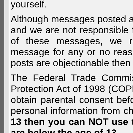
yourself.
Although messages posted are 
and we are not responsible 
of these messages, we re
message for any or no reas
posts are objectionable then 
The Federal Trade Commiss
Protection Act of 1998 (COP
obtain parental consent befo
personal information from c
13 then you can NOT use th
are below the age of 13.