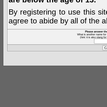
By registering to use this s
agree to abide by all of the 
Please answer th
What is another name for 
(hint: it is also slang 