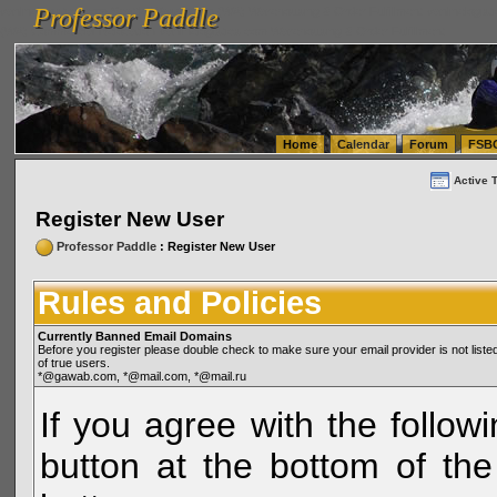
Professor Paddle
vanlinelogistics.com Seattle Washington (WA) Warehousing & Order Fulfillment
vanlinelogis
Professor Paddle
(WA) Commercial Relocation
vanlinelogistics.com Warehousing & Order Fulfillment
Home
Calendar
Forum
FSB
Active 
Register New User
Professor Paddle
: Register New User
Rules and Policies
Currently Banned Email Domains
Before you register please double check to make sure your email provider is not li
of true users.
*@gawab.com, *@mail.com, *@mail.ru
If you agree with the followi
button at the bottom of the