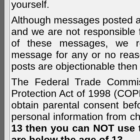
yourself.
Although messages posted are 
and we are not responsible 
of these messages, we re
message for any or no reas
posts are objectionable then 
The Federal Trade Commiss
Protection Act of 1998 (COP
obtain parental consent befo
personal information from c
13 then you can NOT use th
are below the age of 13.