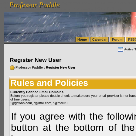
Professor Paddle
vanlinelogistics.com Seattle Washington (WA) Warehousing & Order Fulfillment
vanlinelogis
Professor Paddle
(WA) Commercial Relocation
vanlinelogistics.com Warehousing & Order Fulfillment
Home
Calendar
Forum
FSB
Active 
Register New User
Professor Paddle
: Register New User
Rules and Policies
Currently Banned Email Domains
Before you register please double check to make sure your email provider is not li
of true users.
*@gawab.com, *@mail.com, *@mail.ru
If you agree with the followi
button at the bottom of the