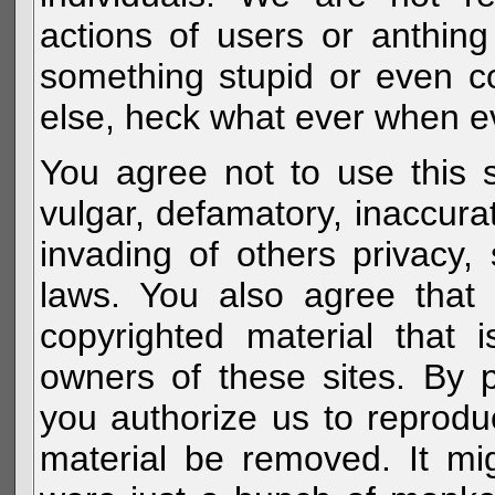
actions of users or anthin
something stupid or even c
else, heck what ever when eve
You agree not to use this s
vulgar, defamatory, inaccurat
invading of others privacy, 
laws. You also agree that 
copyrighted material that 
owners of these sites. By 
you authorize us to reprodu
material be removed. It mig