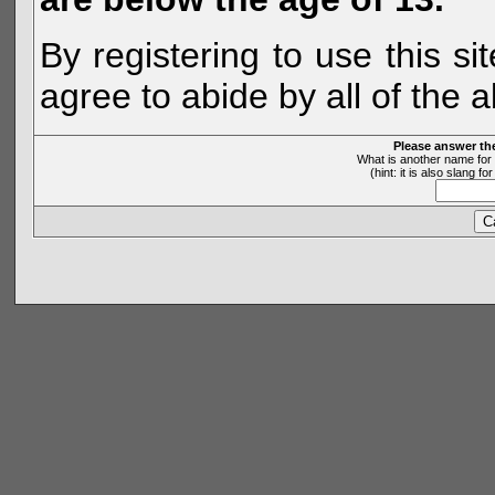
By registering to use this s
agree to abide by all of the 
Please answer th
What is another name for 
(hint: it is also slang 