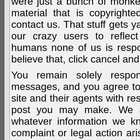
were just a bunch of monke
material that is copyright
contact us. That stuff gets y
our crazy users to reflec
humans none of us is respo
believe that, click cancel and
You remain solely respon
messages, and you agree to
site and their agents with r
post you may make. We al
whatever information we k
complaint or legal action a