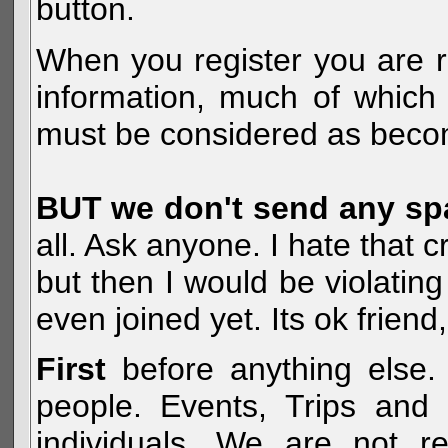
button.
When you register you are r
information, much of which 
must be considered as becom
BUT we don't send any s
all. Ask anyone. I hate that 
but then I would be violatin
even joined yet. Its ok frien
First
before anything else. 
people. Events, Trips and 
individuals. We are not re