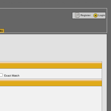
ttle Washington (WA) Commercial Relocation
vanlinelogistics.com Warehousing & Order
Register
Login
ks
Exact Match