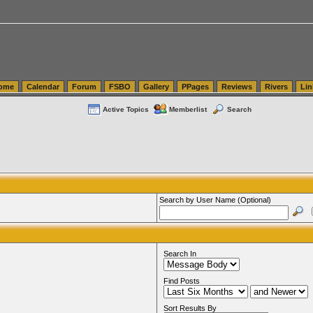
tics.com Seattle Washington (WA) Warehousing & Order Fulfillment
vanlinelogistics.com Sea
ome
Calendar
Forum
FSBO
Gallery
PPages
Reviews
Rivers
Lin
Active Topics
Memberlist
Search
Search by User Name (Optional)
Search In
Find Posts
Sort Results By