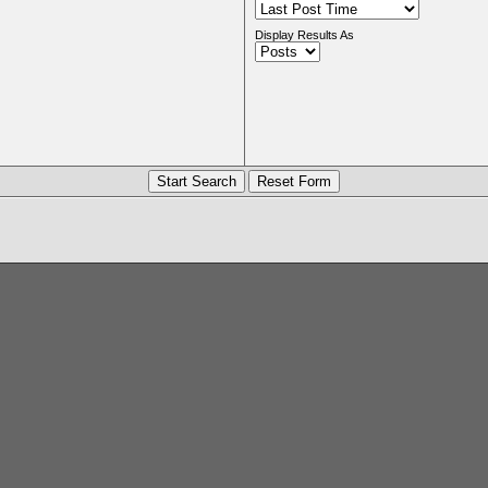
Display Results As