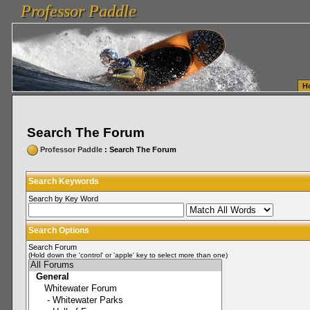
Professor Paddle
vanlinelogistics.com Seattle Washington (WA) Warehousing & Order Fulfillment
vanlinelogis
Professor Paddle
Fulfillment
H
Search The Forum
Professor Paddle
: Search The Forum
Search Keywords
Search by Key Word
Search Options
Search Forum
(Hold down the 'control' or 'apple' key to select more than one)