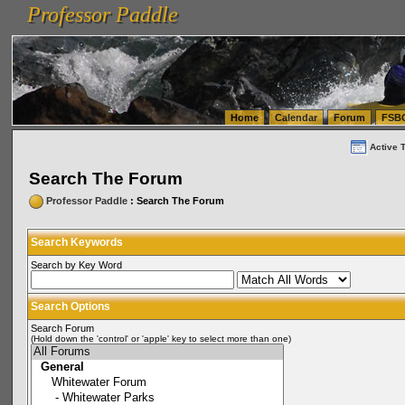
Professor Paddle
vanlinelogistics.com Seattle Washington (WA) Warehousing & Order Fulfillment
vanlinelogis
Professor Paddle
(WA) Commercial Relocation
vanlinelogistics.com Warehousing & Order Fulfillment
Home
Calendar
Forum
FSB
Active 
Search The Forum
Professor Paddle
: Search The Forum
Search Keywords
Search by Key Word
Search Options
Search Forum
(Hold down the 'control' or 'apple' key to select more than one)