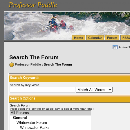
Professor Paddle
vanlinelogistics.com Seattle Washington (WA) Warehousing & Order Fulfillment
vanlinelogis
Professor Paddle
(WA) Commercial Relocation
vanlinelogistics.com Warehousing & Order Fulfillment
Home
Calendar
Forum
FSB
Active 
Search The Forum
Professor Paddle
: Search The Forum
Search Keywords
Search by Key Word
Search Options
Search Forum
(Hold down the 'control' or 'apple' key to select more than one)