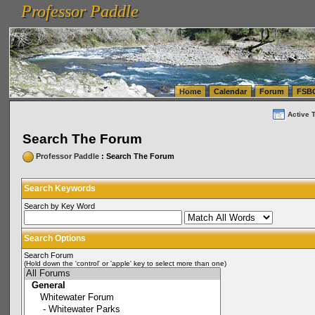
Professor Paddle
vanlinelogistics.com Seattle Washington (WA) Warehousing & Order Fulfillment
vanlinelogis
Professor Paddle
(WA) Commercial Relocation
vanlinelogistics.com Warehousing & Order Fulfillment
Home
Calendar
Forum
FSB
Active 
Search The Forum
Professor Paddle
: Search The Forum
Search Keywords
Search by Key Word
Search Options
Search Forum
(Hold down the 'control' or 'apple' key to select more than one)