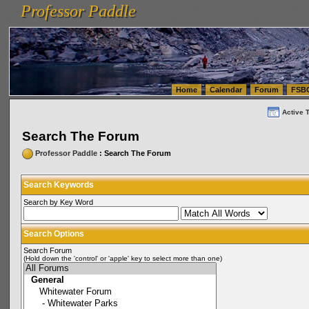
Professor Paddle
vanlinelogistics.com Seattle Washington (WA) Warehousing & Order Fulfillment
vanlinelogis
Professor Paddle
(WA) Commercial Relocation
vanlinelogistics.com Warehousing & Order Fulfillment
Home
Calendar
Forum
FSB
Active 
Search The Forum
Professor Paddle
: Search The Forum
Search Keywords
Search by Key Word
Search Options
Search Forum
(Hold down the 'control' or 'apple' key to select more than one)