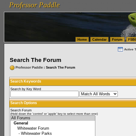
Professor Paddle
vanlinelogistics.com Seattle Washington (WA) Warehousing & Order Fulfillment
vanlinelogis
Professor Paddle
(WA) Commercial Relocation
vanlinelogistics.com Warehousing & Order Fulfillment
Home
Calendar
Forum
FSB
Active 
Search The Forum
Professor Paddle
: Search The Forum
Search Keywords
Search by Key Word
Search Options
Search Forum
(Hold down the 'control' or 'apple' key to select more than one)