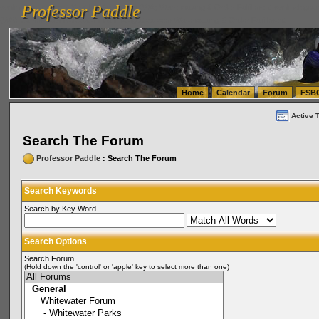
Professor Paddle
vanlinelogistics.com Seattle Washington (WA) Warehousing & Order Fulfillment
vanlinelogis
Professor Paddle
(WA) Commercial Relocation
vanlinelogistics.com Warehousing & Order Fulfillment
Home
Calendar
Forum
FSB
Active 
Search The Forum
Professor Paddle
: Search The Forum
Search Keywords
Search by Key Word
Search Options
Search Forum
(Hold down the 'control' or 'apple' key to select more than one)