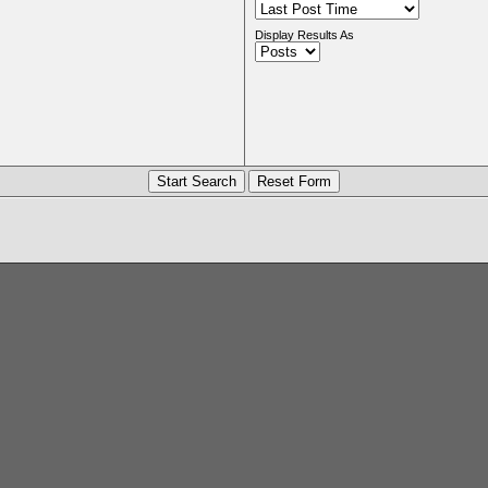
Display Results As