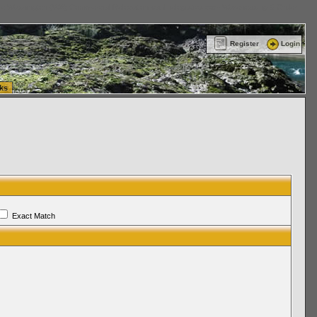
ttle Washington (WA) Commercial Relocation
vanlinelogistics.com Warehousing & Order
Register
Login
ks
Exact Match