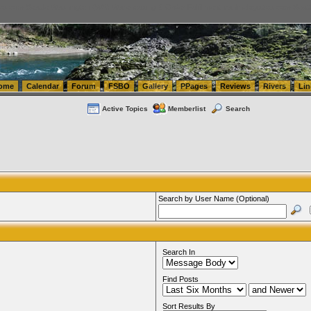
tics.com Seattle Washington (WA) Warehousing & Order Fulfillment
vanlinelogistics.com Sea
ome
Calendar
Forum
FSBO
Gallery
PPages
Reviews
Rivers
Lin
Active Topics
Memberlist
Search
Search by User Name (Optional)
Search In
Find Posts
Sort Results By