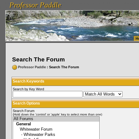
Professor Paddle
vanlinelogistics.com Seattle Washington (WA) Warehousing & Order Fulfillment
vanlinelogis
Professor Paddle
Fulfillment
H
Search The Forum
Professor Paddle
: Search The Forum
Search Keywords
Search by Key Word
Search Options
Search Forum
(Hold down the 'control' or 'apple' key to select more than one)