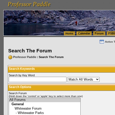
Professor Paddle
vanlinelogistics.com Seattle Washington (WA) Warehousing & Order Fulfillment
vanlinelogis
Professor Paddle
(WA) Commercial Relocation
vanlinelogistics.com Warehousing & Order Fulfillment
Home
Calendar
Forum
FSB
Active 
Search The Forum
Professor Paddle
: Search The Forum
Search Keywords
Search by Key Word
Search Options
Search Forum
(Hold down the 'control' or 'apple' key to select more than one)