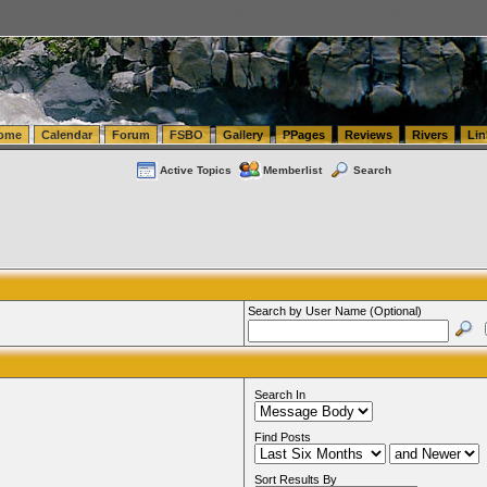
tics.com Seattle Washington (WA) Warehousing & Order Fulfillment
vanlinelogistics.com Sea
ome
Calendar
Forum
FSBO
Gallery
PPages
Reviews
Rivers
Lin
Active Topics
Memberlist
Search
Search by User Name (Optional)
Search In
Find Posts
Sort Results By