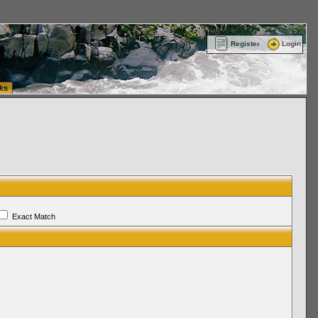
ttle Washington (WA) Commercial Relocation
vanlinelogistics.com Warehousing & Order
Register
Login
ks
Exact Match