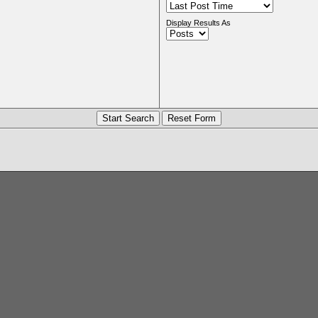
Display Results As