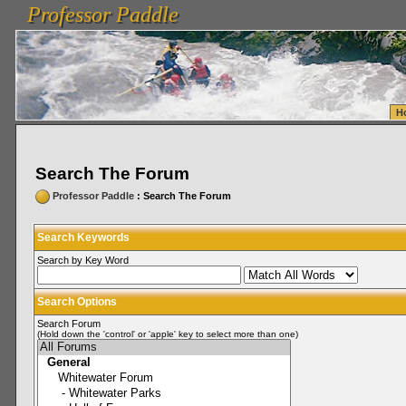
Professor Paddle
vanlinelogistics.com Seattle Washington (WA) Warehousing & Order Fulfillment
vanlinelogis
Professor Paddle
Fulfillment
H
Search The Forum
Professor Paddle
: Search The Forum
Search Keywords
Search by Key Word
Search Options
Search Forum
(Hold down the 'control' or 'apple' key to select more than one)