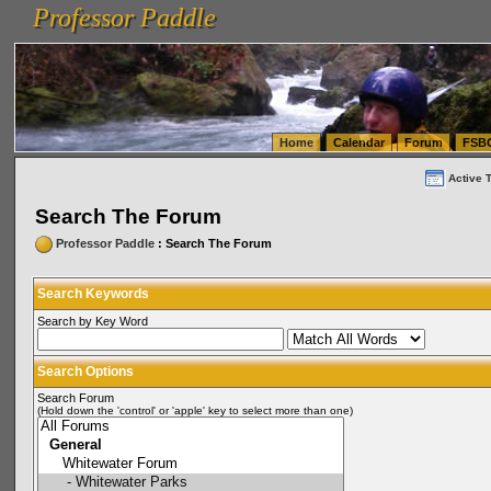
Professor Paddle
vanlinelogistics.com Seattle Washington (WA) Warehousing & Order Fulfillment
vanlinelogis
Professor Paddle
(WA) Commercial Relocation
vanlinelogistics.com Warehousing & Order Fulfillment
Home
Calendar
Forum
FSB
Active 
Search The Forum
Professor Paddle
: Search The Forum
Search Keywords
Search by Key Word
Search Options
Search Forum
(Hold down the 'control' or 'apple' key to select more than one)