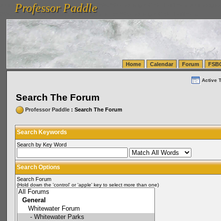
Professor Paddle
vanlinelogistics.com Seattle Washington (WA) Warehousing & Order Fulfillment
vanlinelogis
Professor Paddle
(WA) Commercial Relocation
vanlinelogistics.com Warehousing & Order Fulfillment
Home
Calendar
Forum
FSB
Active 
Search The Forum
Professor Paddle
: Search The Forum
Search Keywords
Search by Key Word
Search Options
Search Forum
(Hold down the 'control' or 'apple' key to select more than one)