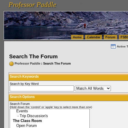
Professor Paddle
vanlinelogistics.com Seattle Washington (WA) Warehousing & Order Fulfillment
vanlinelogis
Professor Paddle
(WA) Commercial Relocation
vanlinelogistics.com Warehousing & Order Fulfillment
Home
Calendar
Forum
FSB
Active 
Search The Forum
Professor Paddle
: Search The Forum
Search Keywords
Search by Key Word
Search Options
Search Forum
(Hold down the 'control' or 'apple' key to select more than one)