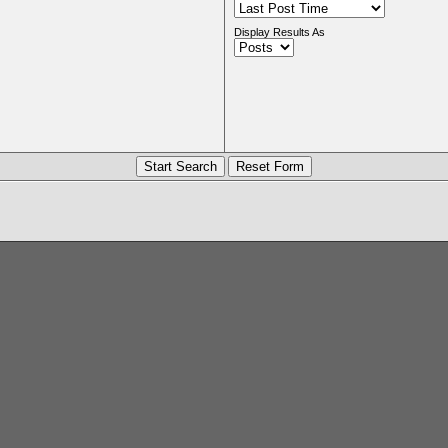
Display Results As