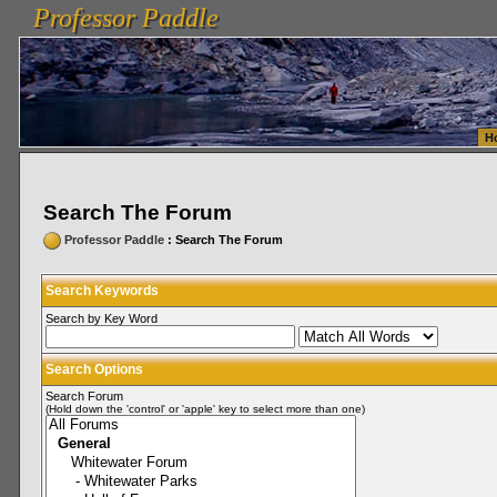
Professor Paddle
vanlinelogistics.com Seattle Washington (WA) Warehousing & Order Fulfillment
vanlinelogis
Professor Paddle
Fulfillment
H
Search The Forum
Professor Paddle
: Search The Forum
Search Keywords
Search by Key Word
Search Options
Search Forum
(Hold down the 'control' or 'apple' key to select more than one)