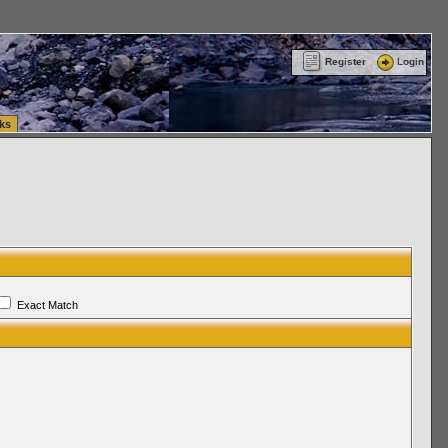
ttle Washington (WA) Commercial Relocation
vanlinelogistics.com Warehousing & Order
Register
Login
ks
Exact Match