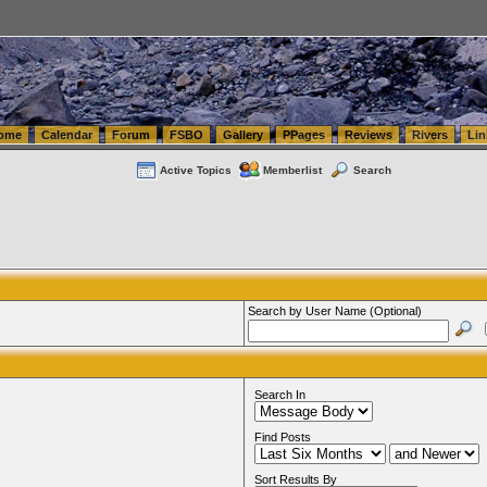
tics.com Seattle Washington (WA) Warehousing & Order Fulfillment
vanlinelogistics.com Sea
ome
Calendar
Forum
FSBO
Gallery
PPages
Reviews
Rivers
Lin
Active Topics
Memberlist
Search
Search by User Name (Optional)
Search In
Find Posts
Sort Results By