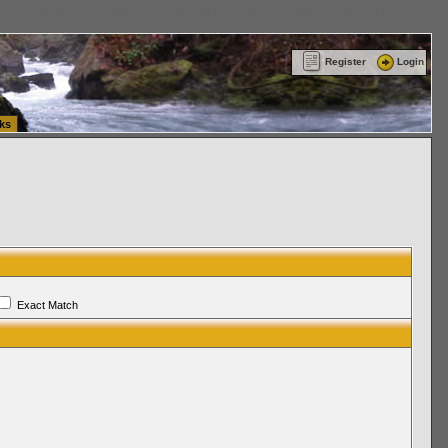
ttle Washington (WA) Commercial Relocation
vanlinelogistics.com Warehousing & Order
Register
Login
ks
Exact Match