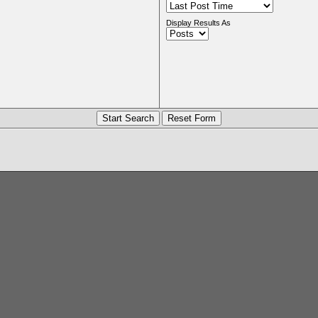
Display Results As