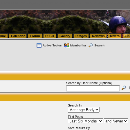
tics.com Seattle Washington (WA) Warehousing & Order Fulfillment
vanlinelogistics.com Sea
ome
Calendar
Forum
FSBO
Gallery
PPages
Reviews
Rivers
Lin
Active Topics
Memberlist
Search
Search by User Name (Optional)
Search In
Find Posts
Sort Results By