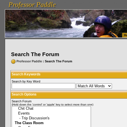
Professor Paddle
vanlinelogistics.com Seattle Washington (WA) Warehousing & Order Fulfillment
vanlinelogis
Professor Paddle
Fulfillment
H
Search The Forum
Professor Paddle
: Search The Forum
Search Keywords
Search by Key Word
Search Options
Search Forum
(Hold down the 'control' or 'apple' key to select more than one)