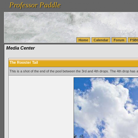
Professor Paddle
vanlinelogistics.com Seattle Washington (WA) Warehousing & Order Fulfillment
vanlinelogis
Professor Paddle
(WA) Commercial Relocation
vanlinelogistics.com Warehousing & Order Fulfillment
Home
Calendar
Forum
FSB
Media Center
The Rooster Tail
This is a shot of the end of the pool between the 3rd and 4th drops. The 4th drop has a 8'-