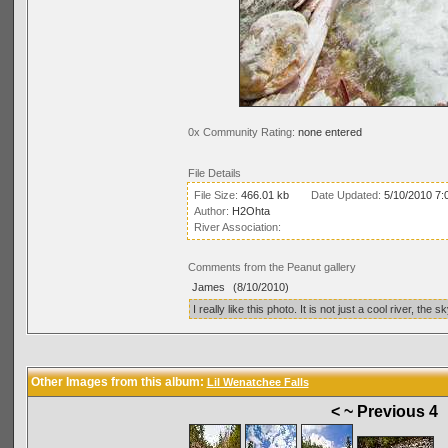
0x Community Rating:
none entered
File Details
File Size:
466.01 kb
Date Updated:
5/10/2010 7:
Author:
H2Ohta
River Association:
Comments from the Peanut gallery
James
(8/10/2010)
I really like this photo. It is not just a cool river, t
Other Images from this album:
Lil Wenatchee Falls
< ~ Previous 4