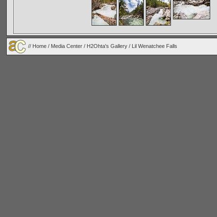
//
Home
/
Media Center
/
H2Ohta's Gallery
/
Lil Wenatchee Falls