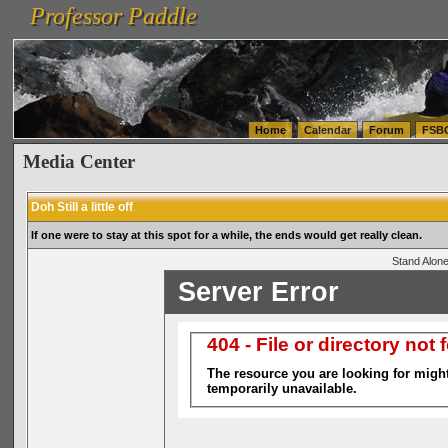
Professor Paddle
vanlinelogistics.com Seattle Washington (WA) Warehousing & Order Fulfillment
vanlinelogis
Professor Paddle
(WA) Commercial Relocation
vanlinelogistics.com Warehousing & Order Fulfillment
Home
Calendar
Forum
FSB
Media Center
Doh Still a little off
If one were to stay at this spot for a while, the ends would get really clean.
Stand Alone