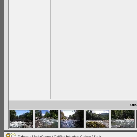
Oth
//
Home
/
MediaCenter
/
OldSiteUploads's Gallery
/
Sauk