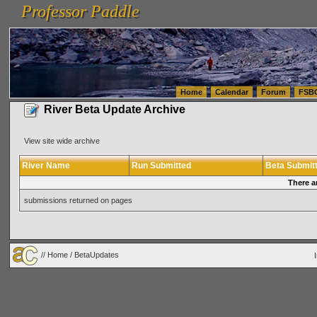
Professor Paddle
vanlinelogistics.com Seattle Washington (WA) Warehousing & Order Fulfillment
vanlinelogis
Professor Paddle
(WA) Commercial Relocation
vanlinelogistics.com Warehousing & Order Fulfillment
Home
Calendar
Forum
FSB
River Beta Update Archive
View site wide archive
River Name
Run Submitted
Beta Submit
There a
submissions returned on pages
//
Home
/ BetaUpdates