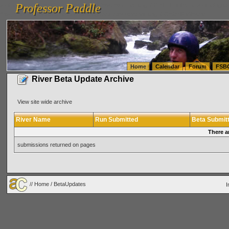
Professor Paddle
vanlinelogistics.com Seattle Washington (WA) Warehousing & Order Fulfillment
vanlinelogis
Professor Paddle
(WA) Commercial Relocation
vanlinelogistics.com Warehousing & Order Fulfillment
Home
Calendar
Forum
FSB
River Beta Update Archive
View site wide archive
River Name
Run Submitted
Beta Submit
There a
submissions returned on pages
//
Home
/ BetaUpdates
I