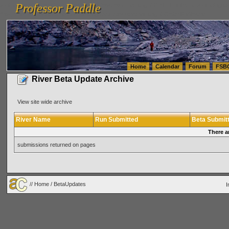
Professor Paddle
vanlinelogistics.com Seattle Washington (WA) Warehousing & Order Fulfillment
vanlinelogis
Professor Paddle
(WA) Commercial Relocation
vanlinelogistics.com Warehousing & Order Fulfillment
Home
Calendar
Forum
FSB
River Beta Update Archive
View site wide archive
River Name
Run Submitted
Beta Submit
There a
submissions returned on pages
//
Home
/ BetaUpdates
I