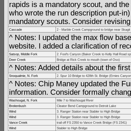
rapids is a mandatory scout, and the
who wrote the run description put-in) i
mandatory scouts. Consider revising 
Cascade
2 - Marble Creek Campground to bridge near Skagit
^ Notes: I updated the max flow bas
website. I added a clarification of 
Satsop, Middle Fork
2. Fool's Canyon (Baker Creek to Kelly Hall Road sp
Deer Creek
Bridge at Rick Creek to mouth (town of Oso)
^ Notes: Added details about the first
Snoqualmie, N. Fork
2. Spur 10 Bridge to 428th St. Bridge (Ernies Canyon
^ Notes: Chip Maney updated the Fun
information. Consider formally chang
Washougal, N. Fork
Mile 7 to Washougal River
Breitenbush
Cleator Bend Campground to Detroit Lake
Wind
3. Ranger Station near Stabler to High Bridge
Wind
3. Ranger Station near Stabler to High Bridge
Vance Creek
trail off FS 2350 to Vance Creek Bridge (FS 2341)
Wind
Stabler to High Bridge