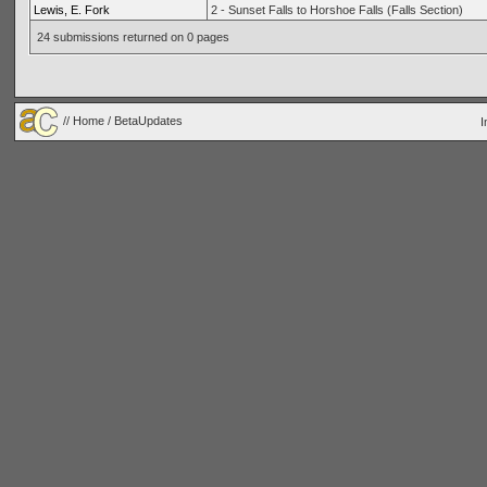
Lewis, E. Fork
2 - Sunset Falls to Horshoe Falls (Falls Section)
24 submissions returned on 0 pages
//
Home
/ BetaUpdates
I