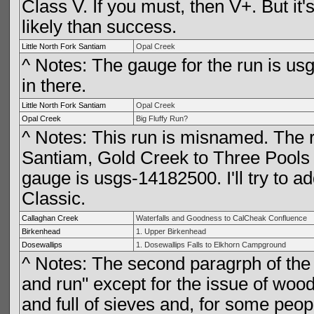
Class V. If you must, then V+. But it'
likely than success.
Little North Fork Santiam
Opal Creek
^ Notes: The gauge for the run is usg
in there.
Little North Fork Santiam
Opal Creek
Opal Creek
Big Fluffy Run?
^ Notes: This run is misnamed. The riv
Santiam, Gold Creek to Three Pools 
gauge is usgs-14182500. I'll try to ad
Classic.
Callaghan Creek
Waterfalls and Goodness to CalCheak Confluence
Birkenhead
1. Upper Birkenhead
Dosewallips
1. Dosewallips Falls to Elkhorn Campground
^ Notes: The second paragrph of the 
and run" except for the issue of wood.
and full of sieves and, for some peop