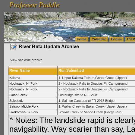
Professor Paddle
vanlinelogistics.com Seattle Washington (WA) Warehousing & Order Fulfillment
vanlinelogis
Professor Paddle
(WA) Commercial Relocation
vanlinelogistics.com Warehousing & Order Fulfillment
Home
Calendar
Forum
FSB
River Beta Update Archive
View site wide archive
River Name
Run Submitted
Kalama
1. Upper Kalama Falls to Gobar Creek (Upper)
Nooksack, N. Fork
2 - Nooksack Falls to Douglas Fir Campground
Nooksack, N. Fork
2 - Nooksack Falls to Douglas Fir Campground
Sloan Creek
Old bridge site to NF Sauk
Soleduck
1. Salmon Cascade to FR 2918 Bridge
Satsop, Middle Fork
1. Walter Creek to Baker Creek (Upper Upper)
Skokomish, S. Fork
Browns Creek to Vance Creek (Gorge Run)
^ Notes: The landslide rapid is clearly 
navigability. Way scarier than say, 