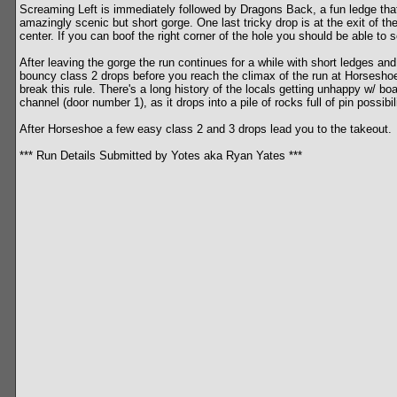
Screaming Left is immediately followed by Dragons Back, a fun ledge that t
amazingly scenic but short gorge. One last tricky drop is at the exit of t
center. If you can boof the right corner of the hole you should be able to 
After leaving the gorge the run continues for a while with short ledges and
bouncy class 2 drops before you reach the climax of the run at Horseshoe
break this rule. There's a long history of the locals getting unhappy w/ bo
channel (door number 1), as it drops into a pile of rocks full of pin possib
After Horseshoe a few easy class 2 and 3 drops lead you to the takeout.
*** Run Details Submitted by Yotes aka Ryan Yates ***