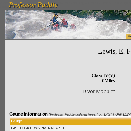
Professor Paddle
vanlinelogistics.com Seattle Washington (WA) Warehousing & Order Fulfillment
vanlinelogis
Professor Paddle
Fulfillment
H
Lewis, E. 
Class IV(V)
0Miles
River Mapplet
Gauge Information
(Professor Paddle updated levels from EAST FORK LEW
Gauge
EAST FORK LEWIS RIVER NEAR HE