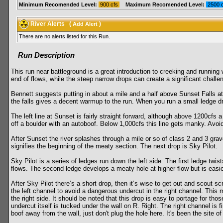
Minimum Recomended Level:
900 cfs
Maximum Recomended Level:
2500 
River Alerts
(
)
Add Alert
There are no alerts listed for this Run.
Run Description
This run near battleground is a great introduction to creeking and running w
end of flows, while the steep narrow drops can create a significant challen
Bennett suggests putting in about a mile and a half above Sunset Falls at 
the falls gives a decent warmup to the run. When you run a small ledge d
The left line at Sunset is fairly straight forward, although above 1200cfs a
off a boulder with an autoboof. Below 1,000cfs this line gets manky. Avoid 
After Sunset the river splashes through a mile or so of class 2 and 3 grav
signifies the beginning of the meaty section. The next drop is Sky Pilot.
Sky Pilot is a series of ledges run down the left side. The first ledge twist
flows. The second ledge develops a meaty hole at higher flow but is easie
After Sky Pilot there’s a short drop, then it’s wise to get out and scout s
the left channel to avoid a dangerous undercut in the right channel. This 
the right side. It should be noted that this drop is easy to portage for t
undercut itself is tucked under the wall on R. Right. The right channel is 
boof away from the wall, just don't plug the hole here. It's been the site of a