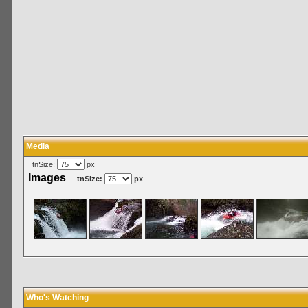
Media
tnSize:
px
Images
tnSize:
px
Who's Watching