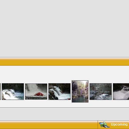
Upcoming T