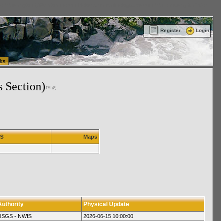
ttle Washington (WA) Commercial Relocation
vanlinelogistics.com Warehousing & Order
Register
Login
ks
s Section)
™ ©
IS
Maps
Authority
Physical Update
USGS - NWIS
2026-06-15 10:00:00