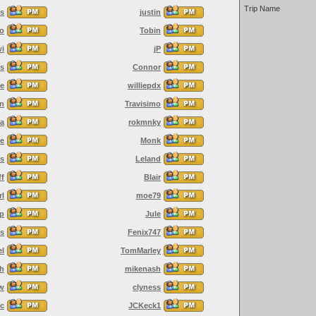
Trip Name
es
justin
o
Tobin
wi
jP
s
Connor
e
williepdx
an
Travisimo
ja
rokmnky
le
Monk
s
Leland
ff
Blair
rl
moe79
op
Jule
es
Fenix747
el
TomMarley
ah
mikenash
w
clyness
yc
JCKeck1