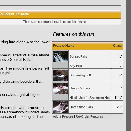
ed Forum Threads
There are no forum threads pinned to this run.
Features on this run
tting into class 4 at the lower
Feature Name
Class
three quarters of a mile above
Sunset Falls
IV
above Sunset Falls.
Sky Pilot
IV
dge. The middle line banks left
pright.
Screaming Left
IV
le drop amid boulders that
Dragon’s Back
IV
be sneaked right at higher
Hippie John’s Swimming Hole
III-IV
Horseshoe Falls
IV-V
vely simple, with a move to
in case somebody blunders down
quences of missing it. The
Add a Feature
|
Re-Order Features