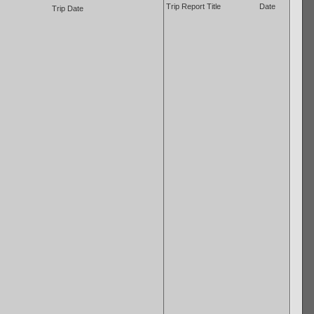
Trip Report Title
Date
Trip Date