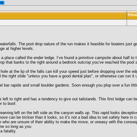
cfs
Pinn
aterfalls. The pool drop nature of the run makes it feasible for boaters just ge
ge at higher levels.
a place called the ender ledge. I’ve found a primitive campsite about half to 
rop that banks to the right around a bedrock outcrop you’ve reached the pool 
 hole at the lip of the falls can kill your speed just before dropping over the e
the right slide "unless you have a good dental plan", or otherwise can run it u
el bar rapids and small boulder gardens. Soon enough you plop over a fun litt
s left to right and has a tendency to give out tailstands. This first ledge can 
r to boof.
creaming left on the left side as the canyon walls up. This rapid looks decepti
move can be trickier than it looks, so it’s not a bad idea to set safety here 
hose who are unsure of their ability to make the move, or uneasy with the conse
fine so long as you
 fatality.