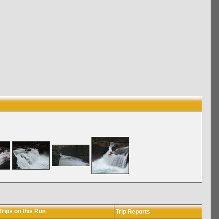
rips on this Run
Trip Reports