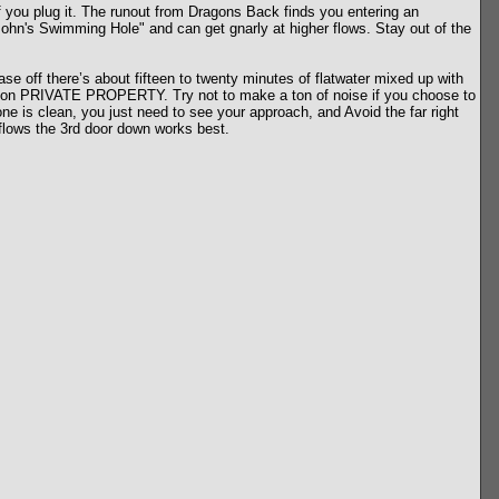
if you plug it. The runout from Dragons Back finds you entering an
e John's Swimming Hole" and can get gnarly at higher flows. Stay out of the
ase off there’s about fifteen to twenty minutes of flatwater mixed up with
t is on PRIVATE PROPERTY. Try not to make a ton of noise if you choose to
zone is clean, you just need to see your approach, and Avoid the far right
r flows the 3rd door down works best.