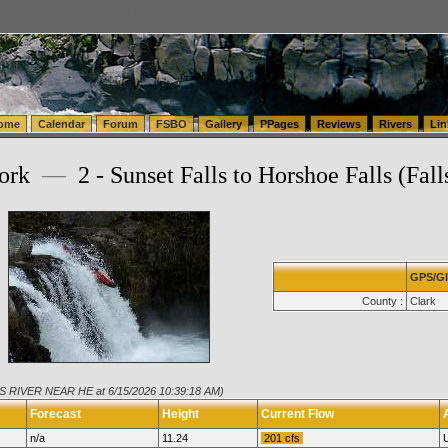
tics.com Seattle Washington (WA) Warehousing & Order Fulfillment
vanlinelogistics.com Sea
ome
Calendar
Forum
FSBO
Gallery
PPages
Reviews
Rivers
Lin
Fork
—
2 - Sunset Falls to Horshoe Falls (Fall
GPS/G
County :
Clark
IS RIVER NEAR HE at 6/15/2026 10:39:18 AM)
Forecast
Height
Current Flow
n/a
11.24
201 cfs