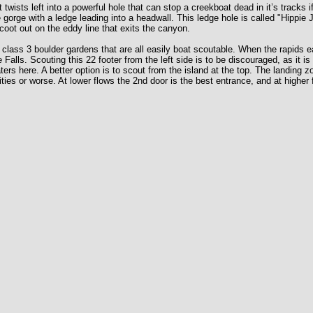
wists left into a powerful hole that can stop a creekboat dead in it’s tracks 
he gorge with a ledge leading into a headwall. This ledge hole is called "Hippi
scoot out on the eddy line that exits the canyon.
 class 3 boulder gardens that are all easily boat scoutable. When the rapids e
 Falls. Scouting this 22 footer from the left side is to be discouraged, as i
aters here. A better option is to scout from the island at the top. The landing 
ilities or worse. At lower flows the 2nd door is the best entrance, and at highe