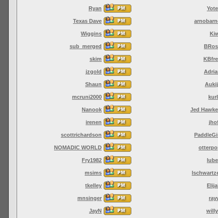
Ryan
Yot
Texas Dave
arnobarn
Wiggins
Ki
sub_merged
BRos
skim
KBfre
jzgold
Adri
Shaun
Auki
mcruni2000
kur
Nanook
Jed Hawke
irenen
jho
scottrichardson
PaddleGi
NOMADIC WORLD
otterp
Fry1982
lub
msims
lschwartz
tkelley
Elij
mnsinger
ray
JayN
will