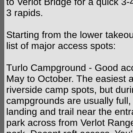
to Verlot Bridge for a quick 3-
3 rapids.
Starting from the lower takeo
list of major access spots:
Turlo Campground - Good acce
May to October. The easiest a
riverside camp spots, but dur
campgrounds are usually full, 
landing and trail near the ent
park across from Verlot Range