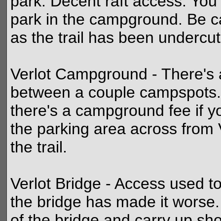
park. Decent raft access. You'
park in the campground. Be ca
as the trail has been undercut 
Verlot Campground - There's a
between a couple campspots. 
there's a campground fee if y
the parking area across from 
the trail.
Verlot Bridge - Access used to
the bridge has made it worse.
of the bridge and carry up shor