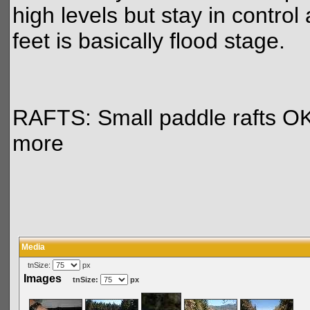
high levels but stay in contro
feet is basically flood stage.
RAFTS: Small paddle rafts OK a
more
Media
tnSize:
px
Images
tnSize:
px