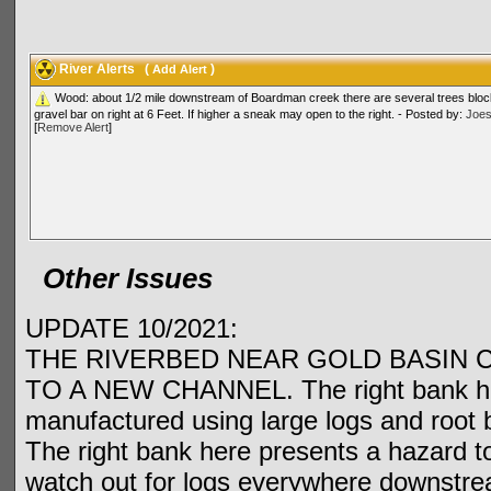
River Alerts
(
)
Add Alert
Wood: about 1/2 mile downstream of Boardman creek there are several trees bloc
gravel bar on right at 6 Feet. If higher a sneak may open to the right. - Posted by:
Joe
[
Remove Alert
]
Other Issues
UPDATE 10/2021:
THE RIVERBED NEAR GOLD BASIN 
TO A NEW CHANNEL. The right bank has 
manufactured using large logs and root b
The right bank here presents a hazard t
watch out for logs everywhere downstream