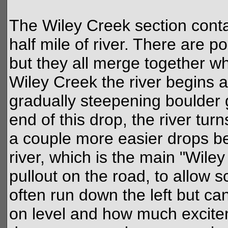
The Wiley Creek section conta
half mile of river. There are p
but they all merge together w
Wiley Creek the river begins a
gradually steepening boulder g
end of this drop, the river tur
a couple more easier drops bef
river, which is the main "Wile
pullout on the road, to allow s
often run down the left but ca
on level and how much excitem