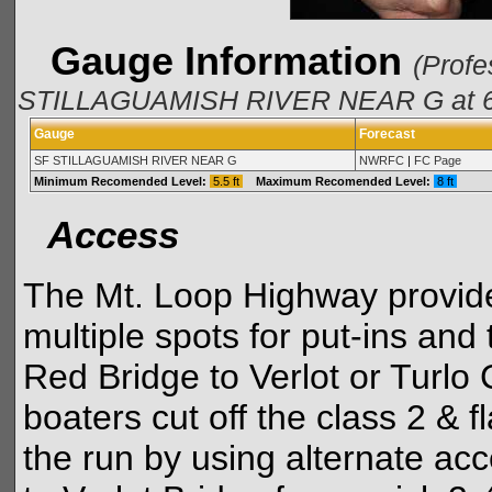
Gauge Information
(Profe
STILLAGUAMISH RIVER NEAR G at 6/
Gauge
Forecast
SF STILLAGUAMISH RIVER NEAR G
NWRFC
|
FC Page
Minimum Recomended Level:
5.5 ft
Maximum Recomended Level:
8 ft
Access
The Mt. Loop Highway provide
multiple spots for put-ins and 
Red Bridge to Verlot or Tur
boaters cut off the class 2 & 
the run by using alternate ac