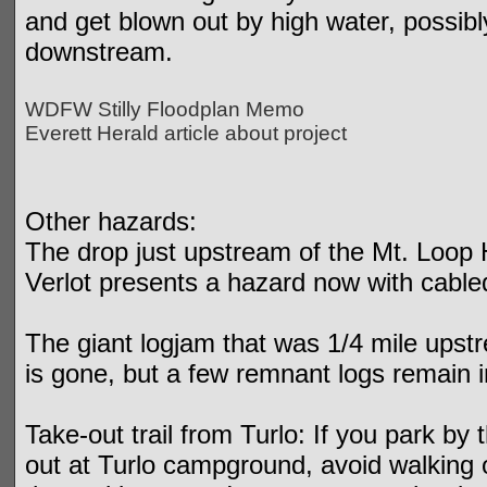
and get blown out by high water, possibl
downstream.
WDFW Stilly Floodplan Memo
Everett Herald article about project
Other hazards:
The drop just upstream of the Mt. Loop 
Verlot presents a hazard now with cabled
The giant logjam that was 1/4 mile upst
is gone, but a few remnant logs remain i
Take-out trail from Turlo: If you park by
out at Turlo campground, avoid walking o