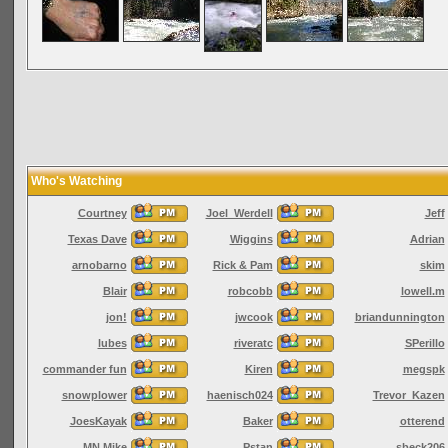
Who's Watching
Courtney
Joel_Werdell
Jeff
Texas Dave
Wiggins
Adrian
arnobarno
Rick & Pam
skim
Blair
robcobb
lowell.m
jon!
jwcook
briandunnington
lubes
riveratc
SPerillo
commander fun
Kiren
megspk
snowplower
haenisch024
Trevor_Kazen
JoesKayak
Baker
otterend
MN Mike
Pstan
sbeck206