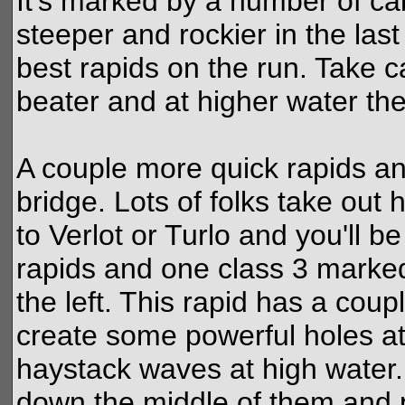
It's marked by a number of ca
steeper and rockier in the las
best rapids on the run. Take c
beater and at higher water th
A couple more quick rapids an
bridge. Lots of folks take out 
to Verlot or Turlo and you'll b
rapids and one class 3 marked
the left. This rapid has a coup
create some powerful holes a
haystack waves at high water. A
down the middle of them and 