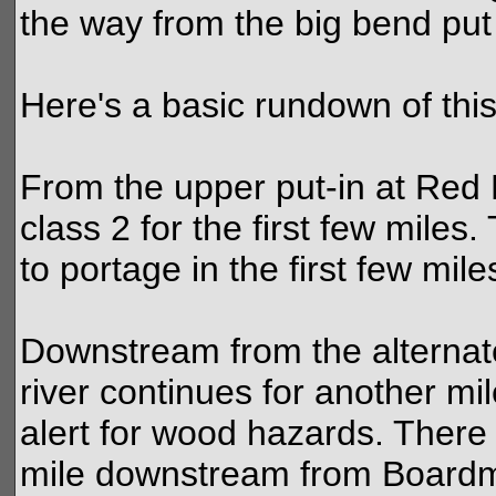
the way from the big bend put 
Here's a basic rundown of this
From the upper put-in at Red Br
class 2 for the first few miles
to portage in the first few mile
Downstream from the alternat
river continues for another mil
alert for wood hazards. There
mile downstream from Boardm