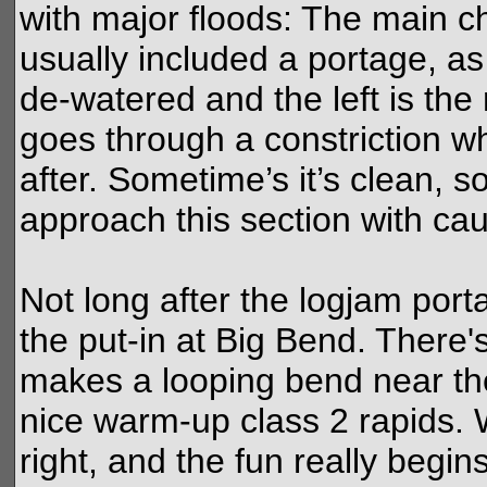
with major floods: The main c
usually included a portage, as 
de-watered and the left is the
goes through a constriction w
after. Sometime’s it’s clean, 
approach this section with ca
Not long after the logjam port
the put-in at Big Bend. There'
makes a looping bend near the
nice warm-up class 2 rapids. 
right, and the fun really begins