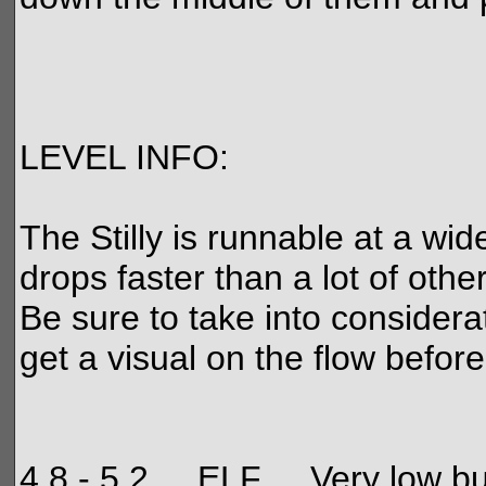
LEVEL INFO:
The Stilly is runnable at a wide
drops faster than a lot of othe
Be sure to take into considerati
get a visual on the flow befor
4.8 - 5.2 ELF Very low but sti