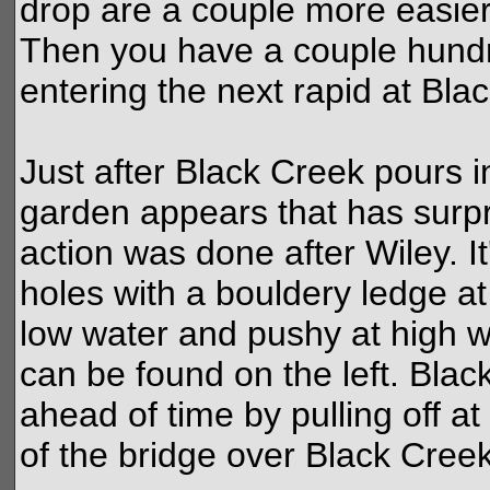
drop are a couple more easier
Then you have a couple hundr
entering the next rapid at Bla
Just after Black Creek pours in
garden appears that has surp
action was done after Wiley. I
holes with a bouldery ledge at 
low water and pushy at high wa
can be found on the left. Bla
ahead of time by pulling off a
of the bridge over Black Creek