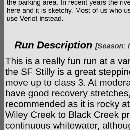
the parking area. In recent years the ri
here and it is sketchy. Most of us who u
use Verlot instead.
Run Description
[Season: 
This is a really fun run at a va
the SF Stilly is a great stepp
move up to class 3. At modera
have good recovery stretches,
recommended as it is rocky at 
Wiley Creek to Black Creek p
continuous whitewater, althoug