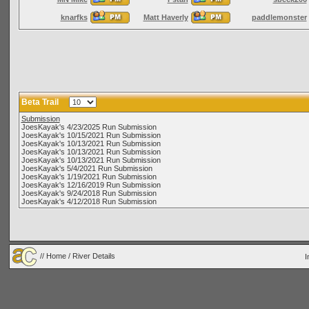
knarfks
Matt Haverly
paddlemonster
Beta Trail
Submission
JoesKayak's 4/23/2025 Run Submission
JoesKayak's 10/15/2021 Run Submission
JoesKayak's 10/13/2021 Run Submission
JoesKayak's 10/13/2021 Run Submission
JoesKayak's 10/13/2021 Run Submission
JoesKayak's 5/4/2021 Run Submission
JoesKayak's 1/19/2021 Run Submission
JoesKayak's 12/16/2019 Run Submission
JoesKayak's 9/24/2018 Run Submission
JoesKayak's 4/12/2018 Run Submission
//
Home
/ River Details
I