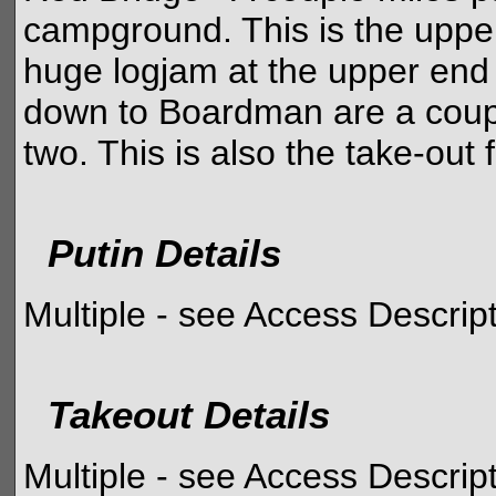
campground. This is the upper 
huge logjam at the upper end
down to Boardman are a coupl
two. This is also the take-out 
Putin Details
Multiple - see Access Descrip
Takeout Details
Multiple - see Access Descrip