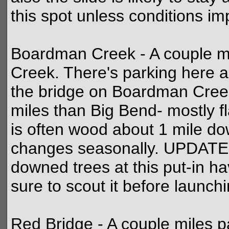
this spot unless conditions im
Boardman Creek - A couple m
Creek. There's parking here 
the bridge on Boardman Creek
miles than Big Bend- mostly fl
is often wood about 1 mile do
changes seasonally. UPDATE:
downed trees at this put-in 
sure to scout it before launchi
Red Bridge - A couple miles 