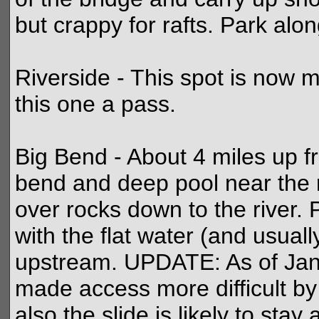
but crappy for rafts. Park alon
Riverside - This spot is now m
this one a pass.
Big Bend - About 4 miles up fr
bend and deep pool near the 
over rocks down to the river. P
with the flat water (and usuall
upstream. UPDATE: As of Janu
made access more difficult by 
also the slide is likely to st