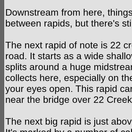
Downstream from here, things
between rapids, but there's sti
The next rapid of note is 22 cr
road. It starts as a wide shal
splits around a huge midstr
collects here, especially on th
your eyes open. This rapid ca
near the bridge over 22 Creek
The next big rapid is just abo