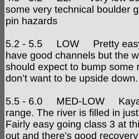
some very technical boulder g
pin hazards
5.2 - 5.5 LOW Pretty easy, b
have good channels but the w
should expect to bump some r
don’t want to be upside down.
5.5 - 6.0 MED-LOW Kayakers
range. The river is filled in ju
Fairly easy going class 3 at t
out and there's good recovery