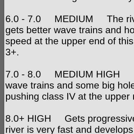
6.0 - 7.0 MEDIUM The river is
gets better wave trains and hol
speed at the upper end of this
3+.
7.0 - 8.0 MEDIUM HIGH Fun l
wave trains and some big hole
pushing class IV at the upper
8.0+ HIGH Gets progressively
river is very fast and develop