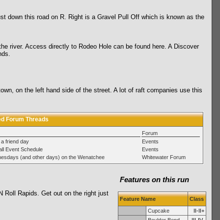
ust down this road on R. Right is a Gravel Pull Off which is known as the
o the river. Access directly to Rodeo Hole can be found here. A Discover
nds.
wn, on the left hand side of the street. A lot of raft companies use this
ed Forum Threads
Forum
 a friend day
Events
ll Event Schedule
Events
esdays (and other days) on the Wenatchee
Whitewater Forum
Features on this run
Roll Rapids. Get out on the right just
Feature Name
Class
Cupcake
II-II+