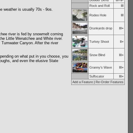
Boulder Bend
III-IV-
Rock and Roll
III
e weather is usually 70s - 9os.
Rodeo Hole
III
Drunkards drop
III+
tchee river is fed by snowmelt coming
the Little Wenatchee and White river.
Turkey Shoot
II+
s Tumwater Canyon. After the river
Snow Blind
III+
Depending on what put in you choose, you
troughs, and even the elusive State
Granny’s Wave
III+
Suffocator
III+
Add a Feature
|
Re-Order Features