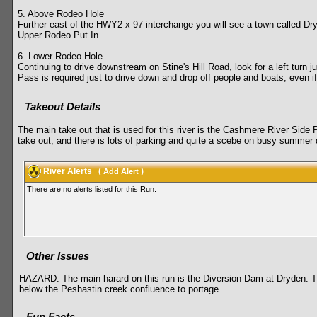
5. Above Rodeo Hole
Further east of the HWY2 x 97 interchange you will see a town called Dryde
Upper Rodeo Put In.
6. Lower Rodeo Hole
Continuing to drive downstream on Stine's Hill Road, look for a left turn j
Pass is required just to drive down and drop off people and boats, even i
Takeout Details
The main take out that is used for this river is the Cashmere River Side P
take out, and there is lots of parking and quite a scebe on busy summer
River Alerts
(
)
Add Alert
There are no alerts listed for this Run.
Other Issues
HAZARD: The main harard on this run is the Diversion Dam at Dryden. The
below the Peshastin creek confluence to portage.
Fun Facts