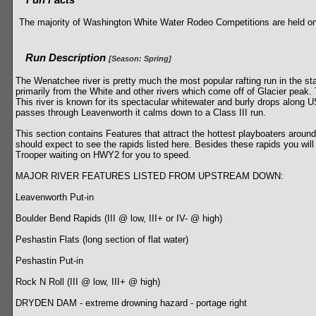
The majority of Washington White Water Rodeo Competitions are held on th
Run Description
[Season: Spring]
The Wenatchee river is pretty much the most popular rafting run in the st
primarily from the White and other rivers which come off of Glacier peak.
This river is known for its spectacular whitewater and burly drops along 
passes through Leavenworth it calms down to a Class III run.
This section contains Features that attract the hottest playboaters arou
should expect to see the rapids listed here. Besides these rapids you will 
Trooper waiting on HWY2 for you to speed.
MAJOR RIVER FEATURES LISTED FROM UPSTREAM DOWN:
Leavenworth Put-in
Boulder Bend Rapids (III @ low, III+ or IV- @ high)
Peshastin Flats (long section of flat water)
Peshastin Put-in
Rock N Roll (III @ low, III+ @ high)
DRYDEN DAM - extreme drowning hazard - portage right