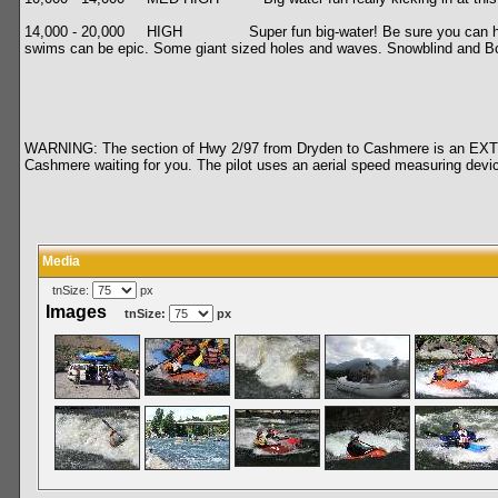
14,000 - 20,000 HIGH Super fun big-water! Be sure you can handle fast
swims can be epic. Some giant sized holes and waves. Snowblind and Boulde
WARNING: The section of Hwy 2/97 from Dryden to Cashmere is an EXTREME
Cashmere waiting for you. The pilot uses an aerial speed measuring de
Media
tnSize:
px
Images
tnSize:
px