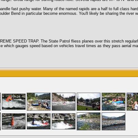
 pushy water. Many of the named rapids are a half to full class harder t
r Bend in particular become enormous. You'll likely be sharing the river with
 SPEED TRAP. The State Patrol fliess planes over this stretch regularly an
vice which gauges speed based on vehicles travel times as they pass aeria