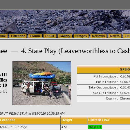
tics.com Seattle Washington (WA) Warehousing & Order Fulfillment
vanlinelogistics.com Sea
ome
Calendar
Forum
FSBO
Gallery
PPages
Reviews
Rivers
Lin
hee
—
4. State Play (Leavenworthless to Cas
GPS/G
 III
Put In Longitude :
-120.5
iles
Put In Latitude :
47.569
: 10
Take Out Longitude :
-120.4
let
Take Out Latitude :
47.524
County :
Chelan
ER AT PESHASTIN, at 6/15/2026 10:39:15 AM)
Forecast
Height
Current Flow
NWRFC
|
FC Page
4.51
3260 cfs