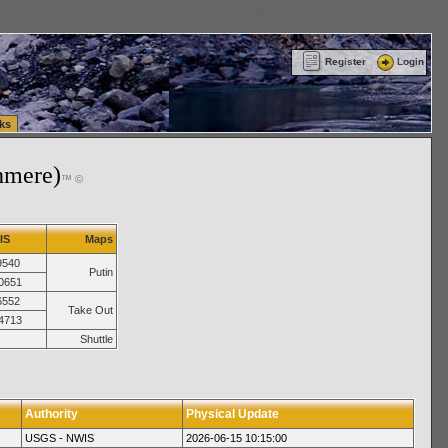
ttle Washington (WA) Commercial Relocation
vanlinelogistics.com Warehousing & Order
Register
Login
ks
hmere)
™ ©
IS
Maps
9540
Putin
0651
6552
Take Out
4713
Shuttle
Authority
Physical Update
USGS - NWIS
2026-06-15 10:15:00