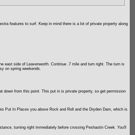
xtra features to surf. Keep in mind there is a lot of private property along
he east side of Leavenworth. Continue .7 mile and turn right. The turn is
busy on spring weekends.
 down from this point. This put in is private property, so get permission
 This Put In Places you above Rock and Roll and the Dryden Dam, which is
stance, turning right immediately before crossing Peshastin Creek. You'll