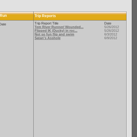
 Run
Trip Reports
Trip Report Title
Date
Date
Tem River Runner/ Wounded...
5/26/2012
Flipped IK (Ducky) in roc...
5/26/2012
Not so fun flip and swim
6/3/2012
Satan's Asshole
6/9/2012