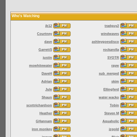
Who's Watching
jb12
tradguy2
Courtney
windwaves
dave
ashleygoesdisco
GarrettS
rockarolla
justin
SYOTR
mowhitewater
rayw
DaveH
sub_merged
Adrian
skim
Jule
Ellingferd
Shaun
water wacko
scottrichardson
Tobin
Heather
Steven M
GHannam
Aquaholic
iron monkey
jzgold
irenen
Blair