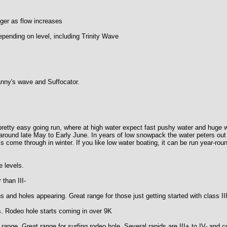
ger as flow increases
epending on level, including Trinity Wave
anny's wave and Suffocator.
a pretty easy going run, where at high water expect fast pushy water and hug
g around late May to Early June. In years of low snowpack the water peters out
 come through in winter. If you like low water boating, it can be run year-rou
levels.
an III-
es appearing. Great range for those just getting started with class III
eo hole starts coming in over 9K
 Great range for surfing rodeo hole. Several rapids are III+ to IV- and curr