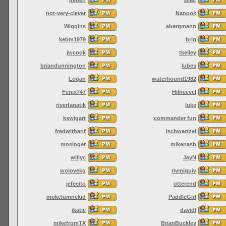
not-very-clever
Nanook
Wiggins
abergmann
kebm1979
brig
jwcook
tkelley
briandunnington
lubes
Logan
waterhound1982
Fenix747
Hilneevel
riverfanatik
luke
kswigart
commander fun
fredwithanf
lschwartzel
mnsinger
mikenash
willyc
JayN
wolovekg
rivmiquiv
jefecito
otterend
mokelumnekid
PaddleGirl
ikatie
davidl
mikefromTX
BrianBuckley