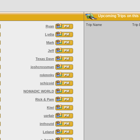
Upcoming Trips on this
Trip Name
Trip 
Ryan
Lydia
Mark
Jeff
Texas Dave
joshcrossman
rokmnky
schizoid
NOMADIC WORLD
Rick & Pam
Kiwi
up4air
inthoutd
Leland
a_bomb