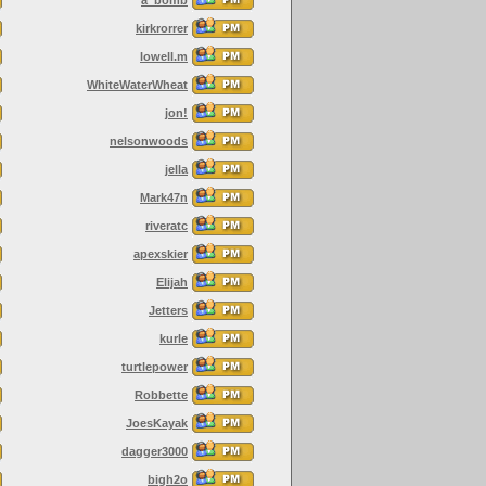
kirkrorrer
lowell.m
WhiteWaterWheat
jon!
nelsonwoods
jella
Mark47n
riveratc
apexskier
Elijah
Jetters
kurle
turtlepower
Robbette
JoesKayak
dagger3000
bigh2o