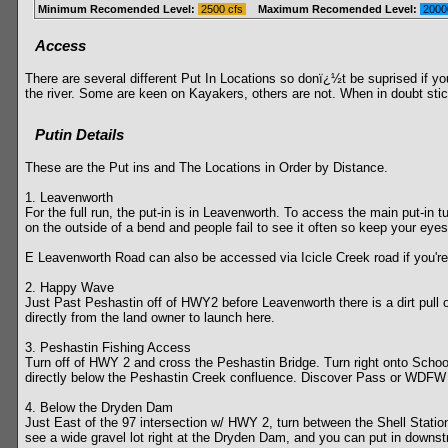
Minimum Recomended Level:
2500 cfs
Maximum Recomended Level:
2000
Access
There are several different Put In Locations so donï¿½t be suprised if your
the river. Some are keen on Kayakers, others are not. When in doubt stic
Putin Details
These are the Put ins and The Locations in Order by Distance.
1. Leavenworth
For the full run, the put-in is in Leavenworth. To access the main put-in 
on the outside of a bend and people fail to see it often so keep your e
E Leavenworth Road can also be accessed via Icicle Creek road if you're
2. Happy Wave
Just Past Peshastin off of HWY2 before Leavenworth there is a dirt pull o
directly from the land owner to launch here.
3. Peshastin Fishing Access
Turn off of HWY 2 and cross the Peshastin Bridge. Turn right onto Schoo
directly below the Peshastin Creek confluence. Discover Pass or WDFW ve
4. Below the Dryden Dam
Just East of the 97 intersection w/ HWY 2, turn between the Shell Station
see a wide gravel lot right at the Dryden Dam, and you can put in downstr