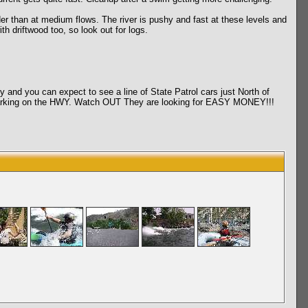
han at medium flows. The river is pushy and fast at these levels and
 driftwood too, so look out for logs.
d you can expect to see a line of State Patrol cars just North of
l marking on the HWY. Watch OUT They are looking for EASY MONEY!!!