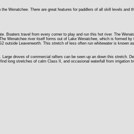
e Wenatchee. There are great features for paddlers of all skill levels and th
ate. Boaters travel from every corner to play and run this hot river. The Wena
 The Wenatchee river itself forms out of Lake Wenatchee, which is formed by 
US2 outside Leavenworth. This stretch of less often run whitewater is known a
nd. Large droves of commercial rafters can be seen up an down this stretch. 
find long stretches of calm Class II, and occasional waterfall from irrigation 