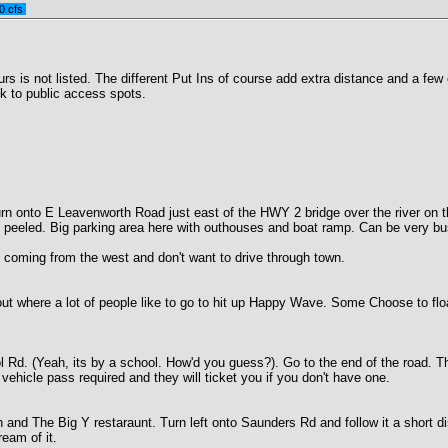
0 cfs
s is not listed. The different Put Ins of course add extra distance and a few e
k to public access spots.
turn onto E Leavenworth Road just east of the HWY 2 bridge over the river on t
yes peeled. Big parking area here with outhouses and boat ramp. Can be very 
 coming from the west and don't want to drive through town.
ut where a lot of people like to go to hit up Happy Wave. Some Choose to float
l Rd. (Yeah, its by a school. How'd you guess?). Go to the end of the road.
hicle pass required and they will ticket you if you don't have one.
 and The Big Y restaraunt. Turn left onto Saunders Rd and follow it a short di
eam of it.