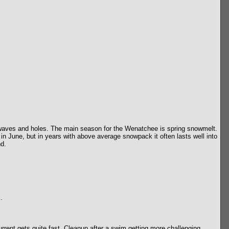
e waves and holes. The main season for the Wenatchee is spring snowmelt.
 in June, but in years with above average snowpack it often lasts well into
nd.
.
ent gets quite fast. Cleanup after a swim getting more challenging.