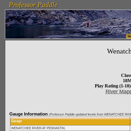
Professor Paddle
vanlinelogistics.com Seattle Washington (WA) Warehousing & Order Fulfillment
vanlinelogis
Professor Paddle
Fulfillment
H
Wenatc
Class
18M
Play Rating (1-10)
River Mapp
Gauge Information
(Professor Paddle updated levels from WENATCHEE RIV
Gauge
WENATCHEE RIVER AT PESHASTIN,