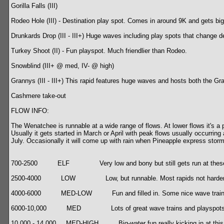
Gorilla Falls (III)
Rodeo Hole (III) - Destination play spot. Comes in around 9K and gets big
Drunkards Drop (III - III+) Huge waves including play spots that change d
Turkey Shoot (II) - Fun playspot. Much friendlier than Rodeo.
Snowblind (III+ @ med, IV- @ high)
Grannys (III - III+) This rapid features huge waves and hosts both the Gr
Cashmere take-out
FLOW INFO:
The Wenatchee is runnable at a wide range of flows. At lower flows it's 
Usually it gets started in March or April with peak flows usually occurrin
July. Occasionally it will come up with rain when Pineapple express storms
700-2500 ELF Very low and bony but still gets run at these 
2500-4000 LOW Low, but runnable. Most rapids not harder th
4000-6000 MED-LOW Fun and filled in. Some nice wave trains and hol
6000-10,000 MED Lots of great wave trains and playspots. Rod
10,000 - 14,000 MED-HIGH Big-water fun really kicking in at this range.