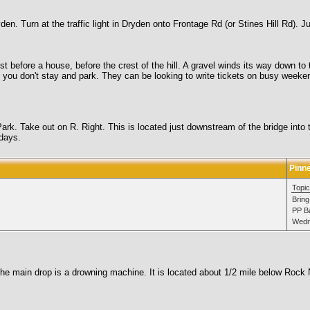
n. Turn at the traffic light in Dryden onto Frontage Rd (or Stines Hill Rd). J
ust before a house, before the crest of the hill. A gravel winds its way down t
f you don't stay and park. They can be looking to write tickets on busy weeke
ark. Take out on R. Right. This is located just downstream of the bridge into to
 days.
Pinn
Topic
Bring
PP Ba
Wedn
 main drop is a drowning machine. It is located about 1/2 mile below Rock N 