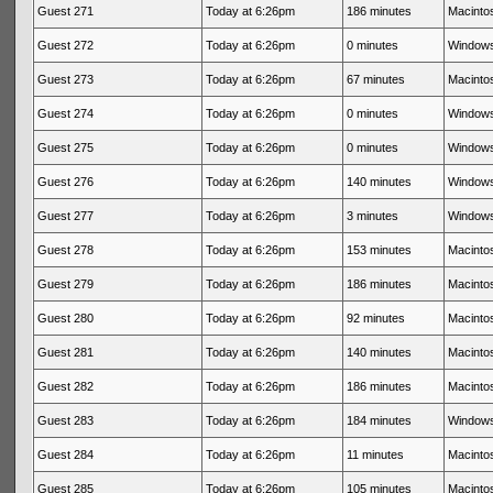
Guest 271
Today at 6:26pm
186 minutes
Macintos
Guest 272
Today at 6:26pm
0 minutes
Windows
Guest 273
Today at 6:26pm
67 minutes
Macintos
Guest 274
Today at 6:26pm
0 minutes
Windows
Guest 275
Today at 6:26pm
0 minutes
Windows
Guest 276
Today at 6:26pm
140 minutes
Windows
Guest 277
Today at 6:26pm
3 minutes
Windows
Guest 278
Today at 6:26pm
153 minutes
Macintos
Guest 279
Today at 6:26pm
186 minutes
Macintos
Guest 280
Today at 6:26pm
92 minutes
Macintos
Guest 281
Today at 6:26pm
140 minutes
Macintos
Guest 282
Today at 6:26pm
186 minutes
Macintos
Guest 283
Today at 6:26pm
184 minutes
Windows
Guest 284
Today at 6:26pm
11 minutes
Macintos
Guest 285
Today at 6:26pm
105 minutes
Macintos