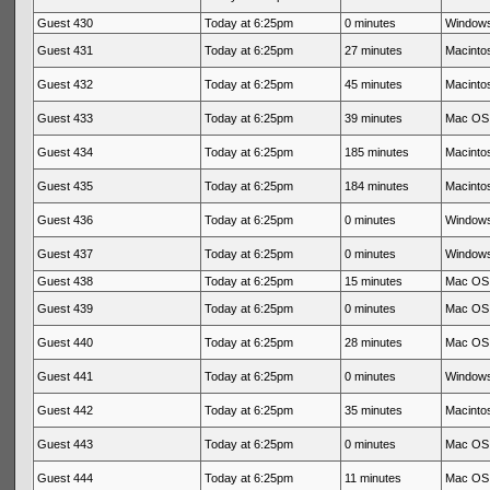
Guest 430
Today at 6:25pm
0 minutes
Windows
Guest 431
Today at 6:25pm
27 minutes
Macintos
Guest 432
Today at 6:25pm
45 minutes
Macintos
Guest 433
Today at 6:25pm
39 minutes
Mac OS 
Guest 434
Today at 6:25pm
185 minutes
Macintos
Guest 435
Today at 6:25pm
184 minutes
Macintos
Guest 436
Today at 6:25pm
0 minutes
Windows
Guest 437
Today at 6:25pm
0 minutes
Windows
Guest 438
Today at 6:25pm
15 minutes
Mac OS 
Guest 439
Today at 6:25pm
0 minutes
Mac OS 
Guest 440
Today at 6:25pm
28 minutes
Mac OS 
Guest 441
Today at 6:25pm
0 minutes
Windows
Guest 442
Today at 6:25pm
35 minutes
Macintos
Guest 443
Today at 6:25pm
0 minutes
Mac OS 
Guest 444
Today at 6:25pm
11 minutes
Mac OS 