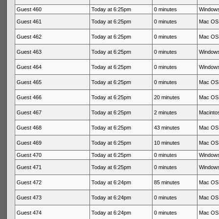
Guest 460
Today at 6:25pm
0 minutes
Windows
Guest 461
Today at 6:25pm
0 minutes
Mac OS 
Guest 462
Today at 6:25pm
0 minutes
Mac OS 
Guest 463
Today at 6:25pm
0 minutes
Windows
Guest 464
Today at 6:25pm
0 minutes
Windows
Guest 465
Today at 6:25pm
0 minutes
Mac OS 
Guest 466
Today at 6:25pm
20 minutes
Mac OS 
Guest 467
Today at 6:25pm
2 minutes
Macintos
Guest 468
Today at 6:25pm
43 minutes
Mac OS 
Guest 469
Today at 6:25pm
10 minutes
Mac OS 
Guest 470
Today at 6:25pm
0 minutes
Windows
Guest 471
Today at 6:25pm
0 minutes
Windows
Guest 472
Today at 6:24pm
85 minutes
Mac OS 
Guest 473
Today at 6:24pm
0 minutes
Mac OS 
Guest 474
Today at 6:24pm
0 minutes
Mac OS 