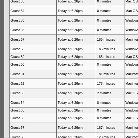
Guest 53
Today at 6:26pm
0 minutes
Mac OS 
Guest 54
Today at 6:26pm
0 minutes
Mac OS 
Guest 55
Today at 6:26pm
0 minutes
Windows
Guest 56
Today at 6:26pm
0 minutes
Windows
Guest 57
Today at 6:26pm
185 minutes
Macintos
Guest 58
Today at 6:26pm
185 minutes
Windows
Guest 59
Today at 6:26pm
185 minutes
Mac OS 
Guest 60
Today at 6:26pm
0 minutes
Windows
Guest 61
Today at 6:26pm
181 minutes
Macintos
Guest 62
Today at 6:26pm
178 minutes
Macintos
Guest 63
Today at 6:26pm
2 minutes
Mac OS 
Guest 64
Today at 6:26pm
0 minutes
Windows
Guest 65
Today at 6:26pm
0 minutes
Windows
Guest 66
Today at 6:26pm
0 minutes
Mac OS 
Guest 67
Today at 6:26pm
187 minutes
Macintos
Guest 68
Today at 6:26pm
123 minutes
Macintos