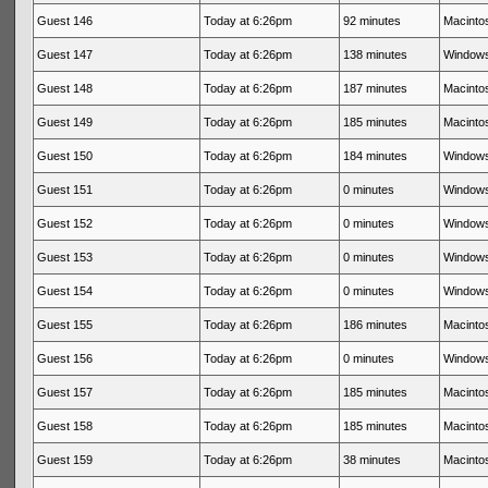
Guest 146
Today at 6:26pm
92 minutes
Macintos
Guest 147
Today at 6:26pm
138 minutes
Windows
Guest 148
Today at 6:26pm
187 minutes
Macintos
Guest 149
Today at 6:26pm
185 minutes
Macintos
Guest 150
Today at 6:26pm
184 minutes
Windows
Guest 151
Today at 6:26pm
0 minutes
Windows
Guest 152
Today at 6:26pm
0 minutes
Windows
Guest 153
Today at 6:26pm
0 minutes
Windows
Guest 154
Today at 6:26pm
0 minutes
Windows
Guest 155
Today at 6:26pm
186 minutes
Macintos
Guest 156
Today at 6:26pm
0 minutes
Windows
Guest 157
Today at 6:26pm
185 minutes
Macintos
Guest 158
Today at 6:26pm
185 minutes
Macintos
Guest 159
Today at 6:26pm
38 minutes
Macintos