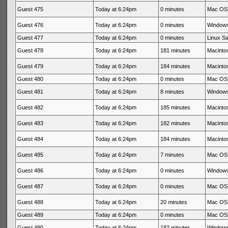
Guest 475
Today at 6:24pm
0 minutes
Mac OS 
Guest 476
Today at 6:24pm
0 minutes
Windows
Guest 477
Today at 6:24pm
0 minutes
Linux Sa
Guest 478
Today at 6:24pm
181 minutes
Macintos
Guest 479
Today at 6:24pm
184 minutes
Macintos
Guest 480
Today at 6:24pm
0 minutes
Mac OS 
Guest 481
Today at 6:24pm
8 minutes
Windows
Guest 482
Today at 6:24pm
185 minutes
Macintos
Guest 483
Today at 6:24pm
182 minutes
Macintos
Guest 484
Today at 6:24pm
184 minutes
Macintos
Guest 485
Today at 6:24pm
7 minutes
Mac OS 
Guest 486
Today at 6:24pm
0 minutes
Windows
Guest 487
Today at 6:24pm
0 minutes
Mac OS 
Guest 488
Today at 6:24pm
20 minutes
Mac OS 
Guest 489
Today at 6:24pm
0 minutes
Mac OS 
Guest 490
Today at 6:24pm
182 minutes
Windows