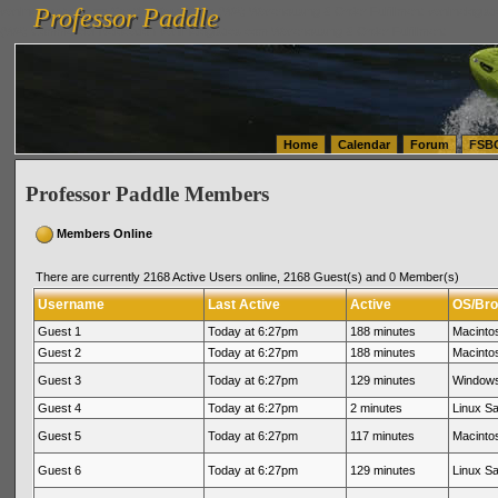
Professor Paddle
vanlinelogistics.com Seattle Washington (WA) Warehousing & Order Fulfillment
vanlinelogis
Professor Paddle
(WA) Commercial Relocation
vanlinelogistics.com Warehousing & Order Fulfillment
Home
Calendar
Forum
FSB
Professor Paddle Members
Members Online
There are currently 2168 Active Users online, 2168 Guest(s) and 0 Member(s)
Username
Last Active
Active
OS/Bro
Guest 1
Today at 6:27pm
188 minutes
Macinto
Guest 2
Today at 6:27pm
188 minutes
Macinto
Guest 3
Today at 6:27pm
129 minutes
Windows
Guest 4
Today at 6:27pm
2 minutes
Linux Sa
Guest 5
Today at 6:27pm
117 minutes
Macintos
Guest 6
Today at 6:27pm
129 minutes
Linux Sa