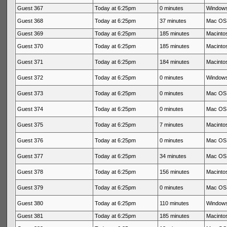
Guest 367
Today at 6:25pm
0 minutes
Windows
Guest 368
Today at 6:25pm
37 minutes
Mac OS 
Guest 369
Today at 6:25pm
185 minutes
Macintos
Guest 370
Today at 6:25pm
185 minutes
Macintos
Guest 371
Today at 6:25pm
184 minutes
Macintos
Guest 372
Today at 6:25pm
0 minutes
Windows
Guest 373
Today at 6:25pm
0 minutes
Mac OS 
Guest 374
Today at 6:25pm
0 minutes
Mac OS 
Guest 375
Today at 6:25pm
7 minutes
Macintos
Guest 376
Today at 6:25pm
0 minutes
Mac OS 
Guest 377
Today at 6:25pm
34 minutes
Mac OS 
Guest 378
Today at 6:25pm
156 minutes
Macintos
Guest 379
Today at 6:25pm
0 minutes
Mac OS 
Guest 380
Today at 6:25pm
110 minutes
Windows
Guest 381
Today at 6:25pm
185 minutes
Macintos