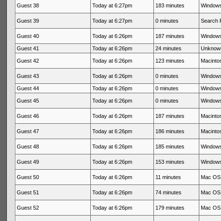
Guest 38
Today at 6:27pm
183 minutes
Windows
Guest 39
Today at 6:27pm
0 minutes
Search 
Guest 40
Today at 6:26pm
187 minutes
Windows
Guest 41
Today at 6:26pm
24 minutes
Unknow
Guest 42
Today at 6:26pm
123 minutes
Macintos
Guest 43
Today at 6:26pm
0 minutes
Windows
Guest 44
Today at 6:26pm
0 minutes
Windows
Guest 45
Today at 6:26pm
0 minutes
Windows
Guest 46
Today at 6:26pm
187 minutes
Macintos
Guest 47
Today at 6:26pm
186 minutes
Macintos
Guest 48
Today at 6:26pm
185 minutes
Windows
Guest 49
Today at 6:26pm
153 minutes
Windows
Guest 50
Today at 6:26pm
11 minutes
Mac OS 
Guest 51
Today at 6:26pm
74 minutes
Mac OS 
Guest 52
Today at 6:26pm
179 minutes
Mac OS 