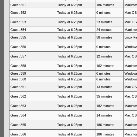
Guest 351
Today at 6:25pm
186 minutes
Macintos
Guest 352
Today at 6:25pm
0 minutes
Mac OS 
Guest 353
Today at 6:25pm
23 minutes
Mac OS 
Guest 354
Today at 6:25pm
24 minutes
Macintos
Guest 355
Today at 6:25pm
58 minutes
Linux Fi
Guest 356
Today at 6:25pm
0 minutes
Windows
Guest 357
Today at 6:25pm
12 minutes
Mac OS 
Guest 358
Today at 6:25pm
162 minutes
Macintos
Guest 359
Today at 6:25pm
0 minutes
Windows
Guest 360
Today at 6:25pm
0 minutes
Windows
Guest 361
Today at 6:25pm
13 minutes
Mac OS 
Guest 362
Today at 6:25pm
35 minutes
Mac OS 
Guest 363
Today at 6:25pm
182 minutes
Macintos
Guest 364
Today at 6:25pm
14 minutes
Mac OS 
Guest 365
Today at 6:25pm
186 minutes
Macintos
Guest 366
Today at 6:25pm
186 minutes
Macintos