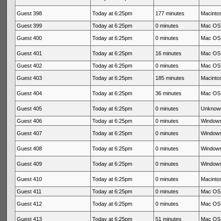
Guest 398
Today at 6:25pm
177 minutes
Macintos
Guest 399
Today at 6:25pm
0 minutes
Mac OS 
Guest 400
Today at 6:25pm
0 minutes
Mac OS 
Guest 401
Today at 6:25pm
16 minutes
Mac OS 
Guest 402
Today at 6:25pm
0 minutes
Mac OS 
Guest 403
Today at 6:25pm
185 minutes
Macintos
Guest 404
Today at 6:25pm
36 minutes
Mac OS 
Guest 405
Today at 6:25pm
0 minutes
Unknow
Guest 406
Today at 6:25pm
0 minutes
Windows
Guest 407
Today at 6:25pm
0 minutes
Windows
Guest 408
Today at 6:25pm
0 minutes
Windows
Guest 409
Today at 6:25pm
0 minutes
Windows
Guest 410
Today at 6:25pm
0 minutes
Macintos
Guest 411
Today at 6:25pm
0 minutes
Mac OS 
Guest 412
Today at 6:25pm
0 minutes
Mac OS 
Guest 413
Today at 6:25pm
51 minutes
Mac OS 