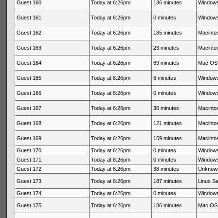
Guest 160
Today at 6:26pm
186 minutes
Windows
Guest 161
Today at 6:26pm
0 minutes
Windows
Guest 162
Today at 6:26pm
185 minutes
Macintos
Guest 163
Today at 6:26pm
23 minutes
Macintos
Guest 164
Today at 6:26pm
69 minutes
Mac OS 
Guest 165
Today at 6:26pm
6 minutes
Windows
Guest 166
Today at 6:26pm
0 minutes
Windows
Guest 167
Today at 6:26pm
36 minutes
Macintos
Guest 168
Today at 6:26pm
121 minutes
Macintos
Guest 169
Today at 6:26pm
159 minutes
Macintos
Guest 170
Today at 6:26pm
0 minutes
Windows
Guest 171
Today at 6:26pm
0 minutes
Windows
Guest 172
Today at 6:26pm
38 minutes
Unknow
Guest 173
Today at 6:26pm
187 minutes
Linux Sa
Guest 174
Today at 6:26pm
0 minutes
Windows
Guest 175
Today at 6:26pm
186 minutes
Mac OS 