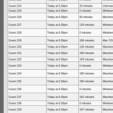
Guest 224
Today at 6:26pm
20 minutes
Unknow
Guest 225
Today at 6:26pm
0 minutes
Windows
Guest 226
Today at 6:26pm
60 minutes
Macintos
Guest 227
Today at 6:26pm
129 minutes
Windows
Guest 228
Today at 6:26pm
0 minutes
Windows
Guest 229
Today at 6:26pm
186 minutes
Mac OS 
Guest 230
Today at 6:26pm
136 minutes
Macintos
Guest 231
Today at 6:26pm
185 minutes
Macintos
Guest 232
Today at 6:26pm
183 minutes
Macintos
Guest 233
Today at 6:26pm
0 minutes
Windows
Guest 234
Today at 6:26pm
185 minutes
Macintos
Guest 235
Today at 6:26pm
185 minutes
Macintos
Guest 236
Today at 6:26pm
0 minutes
Windows
Guest 237
Today at 6:26pm
181 minutes
Macintos
Guest 238
Today at 6:26pm
0 minutes
Windows
Guest 239
Today at 6:26pm
187 minutes
Macintos