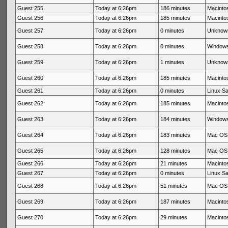
Guest 255
Today at 6:26pm
186 minutes
Macintos
Guest 256
Today at 6:26pm
185 minutes
Macintos
Guest 257
Today at 6:26pm
0 minutes
Unknow
Guest 258
Today at 6:26pm
0 minutes
Windows
Guest 259
Today at 6:26pm
1 minutes
Unknow
Guest 260
Today at 6:26pm
185 minutes
Macintos
Guest 261
Today at 6:26pm
0 minutes
Linux Sa
Guest 262
Today at 6:26pm
185 minutes
Macintos
Guest 263
Today at 6:26pm
184 minutes
Windows
Guest 264
Today at 6:26pm
183 minutes
Mac OS 
Guest 265
Today at 6:26pm
128 minutes
Mac OS 
Guest 266
Today at 6:26pm
21 minutes
Macintos
Guest 267
Today at 6:26pm
0 minutes
Linux Sa
Guest 268
Today at 6:26pm
51 minutes
Mac OS 
Guest 269
Today at 6:26pm
187 minutes
Macintos
Guest 270
Today at 6:26pm
29 minutes
Macintos