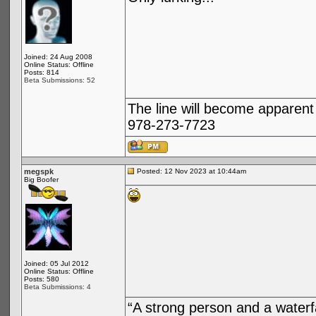
Joined: 24 Aug 2008
Online Status: Offline
Posts: 814
Beta Submissions: 52
The line will become apparent
978-273-7723
megspk
Posted: 12 Nov 2023 at 10:44am
Big Boofer
Joined: 05 Jul 2012
Online Status: Offline
Posts: 580
Beta Submissions: 4
“A strong person and a waterf