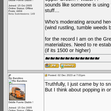
Diddle Fuerte Diablo !
sounds like someone is using t
Joined: 15 Oct 2005
Online Status: Offline
stuff…
Posts: 4404
Beta Submissions: 149
Who’s moderating around her
(wind rustling, tumble weeds 
for the record I am on the Gree
materializes. Need to re esta
(if its 1500 or higher)
🐋🐋🐋🐋🐋🐋🐋🐋🐋🐋🐋
jP
Posted: 02 Dec 2023 at 7:01pm
Rio Banditos
Truthfully, I just came by to s
But I think about popping in o
Diddle Fuerte Diablo !
Joined: 15 Oct 2005
Online Status: Offline