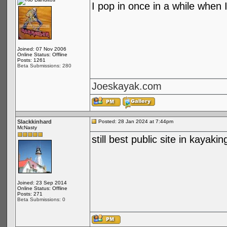
I pop in once in a while when I
Joined: 07 Nov 2006
Online Status: Offline
Posts: 1261
Beta Submissions: 280
Joeskayak.com
Slackkinhard
Posted: 28 Jan 2024 at 7:44pm
McNasty
still best public site in kayakin
Joined: 23 Sep 2014
Online Status: Offline
Posts: 271
Beta Submissions: 0