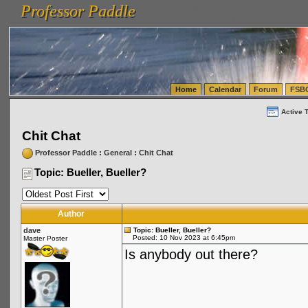
Professor Paddle
vanlinelogistics.com Seattle Washington (WA) Warehousing & Order Fulfillment
vanlinelogis
Professor Paddle
(WA) Commercial Relocation
vanlinelogistics.com Warehousing & Order Fulfillment
Home
Calendar
Forum
FSB
Active 
Chit Chat
Professor Paddle
:
General
:
Chit Chat
Topic: Bueller, Bueller?
Author
dave
Topic: Bueller, Bueller?
Posted: 10 Nov 2023 at 6:45pm
Master Poster
Is anybody out there?