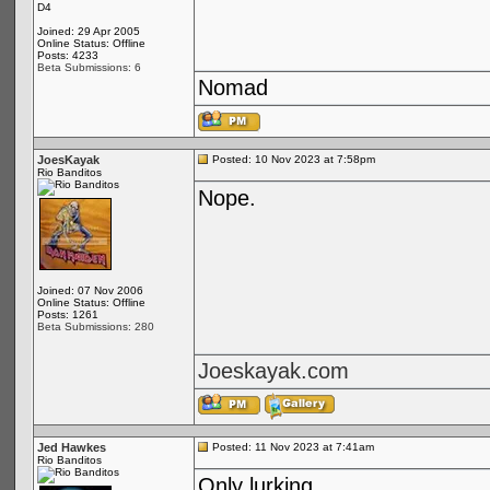
D4
Joined: 29 Apr 2005
Online Status: Offline
Posts: 4233
Beta Submissions: 6
Nomad
JoesKayak
Posted: 10 Nov 2023 at 7:58pm
Rio Banditos
Nope.
Joined: 07 Nov 2006
Online Status: Offline
Posts: 1261
Beta Submissions: 280
Joeskayak.com
Jed Hawkes
Posted: 11 Nov 2023 at 7:41am
Rio Banditos
Only lurking...