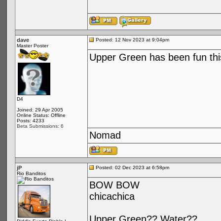
dave
Posted: 12 Nov 2023 at 9:04pm
Master Poster
Upper Green has been fun this
D4
Joined: 29 Apr 2005
Online Status: Offline
Posts: 4233
Beta Submissions: 6
Nomad
jP
Posted: 02 Dec 2023 at 6:58pm
Rio Banditos
BOW BOW
chicachica
Upper Green?? Water??