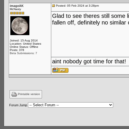
imageAK
Posted: 05 Feb 2024 at 3:28pm
McNasty
Glad to see theres still some 
fallen off, definitely no simi
Joined: 15 Aug 2014
Location: United States
Online Status: Offline
Posts: 378
Beta Submissions: 7
aint nobody got time for that!
Printable version
Forum Jump