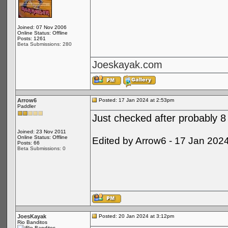
Joined: 07 Nov 2006
Online Status: Offline
Posts: 1261
Beta Submissions: 280
Joeskayak.com
Arrow6
Posted: 17 Jan 2024 at 2:53pm
Paddler
Just checked after probably 8 
Joined: 23 Nov 2011
Online Status: Offline
Edited by Arrow6 - 17 Jan 202
Posts: 66
Beta Submissions: 0
JoesKayak
Posted: 20 Jan 2024 at 3:12pm
Rio Banditos