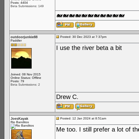
Posts: 4404
Beta Submissions: 149
🐋🐋🐋🐋🐋🐋🐋🐋🐋🐋🐋
outdoorjunkie88
Posted: 30 Dec 2023 at 7:37pm
Paddler
I use the river beta a bit
Joined: 08 Nov 2015
Online Status: Offline
Posts: 79
Beta Submissions: 2
Drew C.
JoesKayak
Posted: 12 Jan 2024 at 8:51am
Rio Banditos
Me too. I still prefer a lot of 