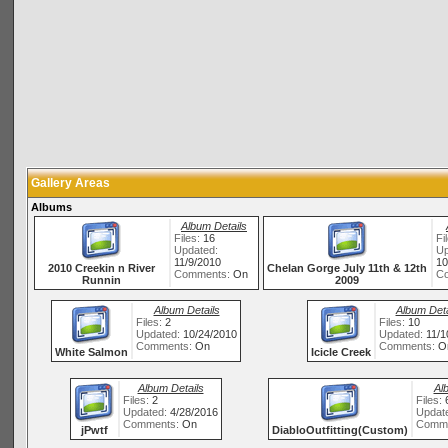
Gallery Areas
Albums
Album Details
Files:
16
Fi
Updated:
Up
11/9/2010
10
2010 Creekin n River
Chelan Gorge July 11th & 12th
Comments:
On
C
Runnin
2009
Album Details
Album Deta
Files:
2
Files:
10
Updated:
10/24/2010
Updated:
11/1
Comments:
On
Comments:
O
White Salmon
Icicle Creek
Album Details
Al
Files:
2
Files:
Updated:
4/28/2016
Updat
Comments:
On
Comm
jPwtf
DiabloOutfitting(Custom)