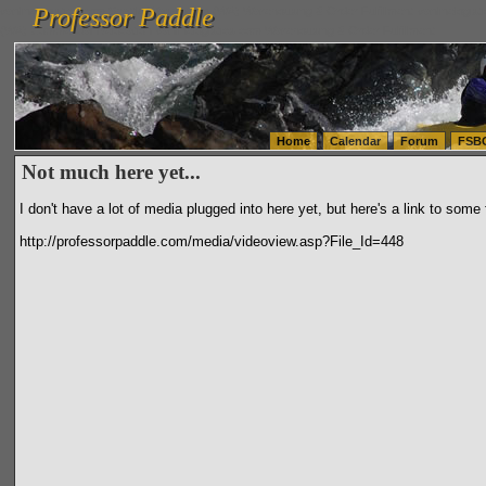
Professor Paddle
vanlinelogistics.com Seattle Washington (WA) Warehousing & Order Fulfillment
vanlinelogis
Professor Paddle
(WA) Commercial Relocation
vanlinelogistics.com Warehousing & Order Fulfillment
Home
Calendar
Forum
FSB
Not much here yet...
I don't have a lot of media plugged into here yet, but here's a link to some
http://professorpaddle.com/media/videoview.asp?File_Id=448