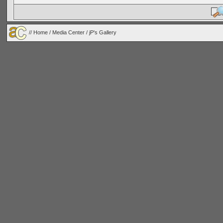
//
Home
/
Media Center
/ jP's Gallery