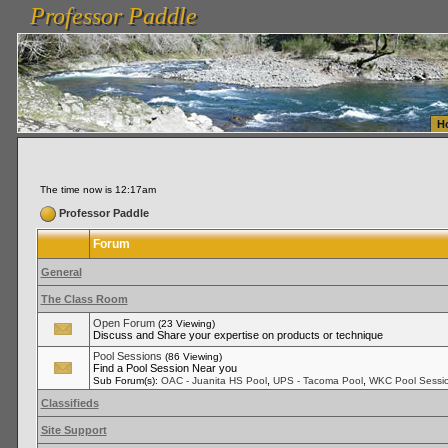
Professor Paddle
vanlinelogistics.com Seattle Washington (WA) Warehousing & Order Fulfillment
vanlinelogis
Professor Paddle
Fulfillment
H
The time now is 12:17am
Professor Paddle
Forum
General
The Class Room
Open Forum
(23 Viewing)
Discuss and Share your expertise on products or technique
Pool Sessions
(86 Viewing)
Find a Pool Session Near you
,
,
Sub Forum(s):
OAC - Juanita HS Pool
UPS - Tacoma Pool
WKC Pool Sessi
Classifieds
Site Support