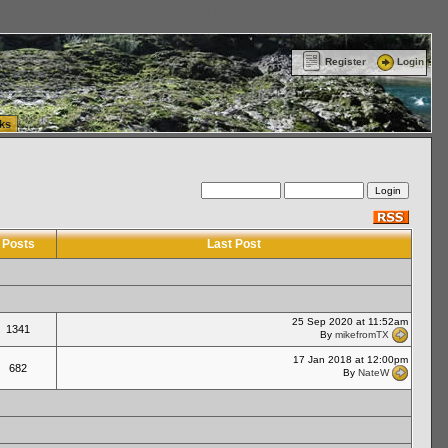
ttle Washington (WA) Commercial Relocation
vanlinelogistics.com Warehousing & Order
Register
Login
ks
Posts
Last Post
25 Sep 2020 at 11:52am
1341
By
mikefromTX
17 Jan 2018 at 12:00pm
682
By
NateW