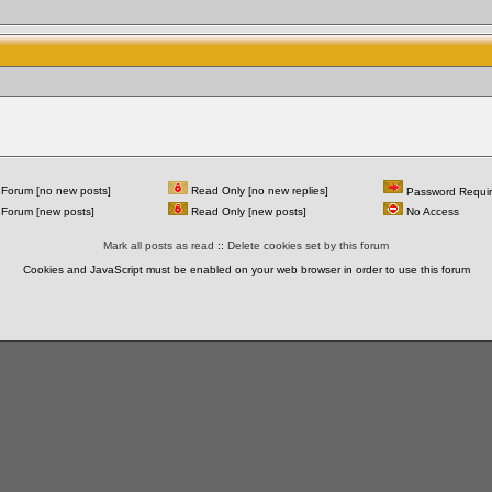
Forum [no new posts]
Read Only [no new replies]
Password Requi
Forum [new posts]
Read Only [new posts]
No Access
Mark all posts as read
::
Delete cookies set by this forum
Cookies and JavaScript must be enabled on your web browser in order to use this forum