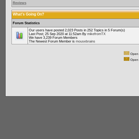
Reviews
What's Going On?
Forum Statistics
Our users have posted 2,023 Posts in 252 Topics in 5 Forum(s)
Last Post; 25 Sep 2020 at 11:52am By
mikefromTX
We have 3,239 Forum Members
The Newest Forum Member is
mousebrains
Open 
Open 