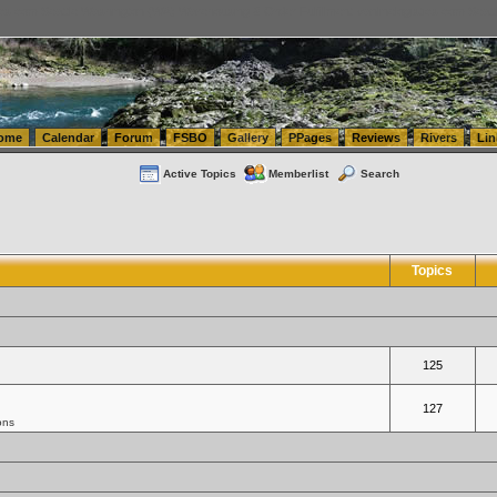
tics.com Seattle Washington (WA) Warehousing & Order Fulfillment
vanlinelogistics.com Sea
ome
Calendar
Forum
FSBO
Gallery
PPages
Reviews
Rivers
Lin
Active Topics
Memberlist
Search
Topics
125
127
ons