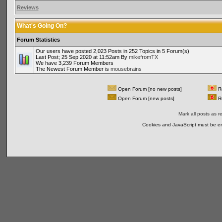
Reviews
What's Going On?
Forum Statistics
Our users have posted 2,023 Posts in 252 Topics in 5 Forum(s)
Last Post; 25 Sep 2020 at 11:52am By
mikefromTX
We have 3,239 Forum Members
The Newest Forum Member is
mousebrains
Open Forum [no new posts]
Re
Open Forum [new posts]
Re
Mark all posts as r
Cookies and JavaScript must be en