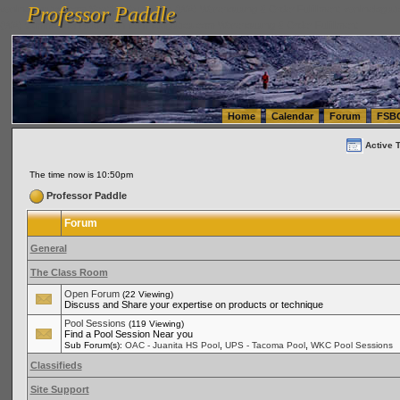
Professor Paddle
vanlinelogistics.com Seattle Washington (WA) Warehousing & Order Fulfillment
vanlinelogis
Professor Paddle
(WA) Commercial Relocation
vanlinelogistics.com Warehousing & Order Fulfillment
Home
Calendar
Forum
FSB
Active 
The time now is 10:50pm
Professor Paddle
Forum
General
The Class Room
Open Forum
(22 Viewing)
Discuss and Share your expertise on products or technique
Pool Sessions
(119 Viewing)
Find a Pool Session Near you
,
,
Sub Forum(s):
OAC - Juanita HS Pool
UPS - Tacoma Pool
WKC Pool Sessions
Classifieds
Site Support