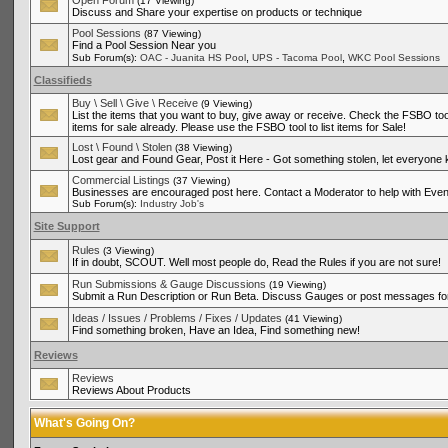
Open Forum
(17 Viewing)
Discuss and Share your expertise on products or technique
Pool Sessions
(87 Viewing)
Find a Pool Session Near you
,
,
Sub Forum(s):
OAC - Juanita HS Pool
UPS - Tacoma Pool
WKC Pool Sessions
Classifieds
Buy \ Sell \ Give \ Receive
(9 Viewing)
List the items that you want to buy, give away or receive. Check the FSBO tool
items for sale already. Please use the FSBO tool to list items for Sale!
Lost \ Found \ Stolen
(38 Viewing)
Lost gear and Found Gear, Post it Here - Got something stolen, let everyone
Commercial Listings
(37 Viewing)
Businesses are encouraged post here. Contact a Moderator to help with Even
Sub Forum(s):
Industry Job's
Site Support
Rules
(3 Viewing)
If in doubt, SCOUT. Well most people do, Read the Rules if you are not sure!
Run Submissions & Gauge Discussions
(19 Viewing)
Submit a Run Description or Run Beta. Discuss Gauges or post messages for
Ideas / Issues / Problems / Fixes / Updates
(41 Viewing)
Find something broken, Have an Idea, Find something new!
Reviews
Reviews
Reviews About Products
What's Going On?