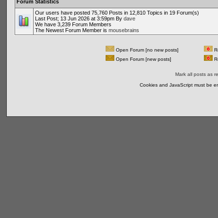
Forum Statistics
Our users have posted 75,760 Posts in 12,810 Topics in 19 Forum(s)
Last Post; 13 Jun 2026 at 3:59pm By
dave
We have 3,239 Forum Members
The Newest Forum Member is
mousebrains
Open Forum [no new posts]
Re
Open Forum [new posts]
Re
Mark all posts as r
Cookies and JavaScript must be en