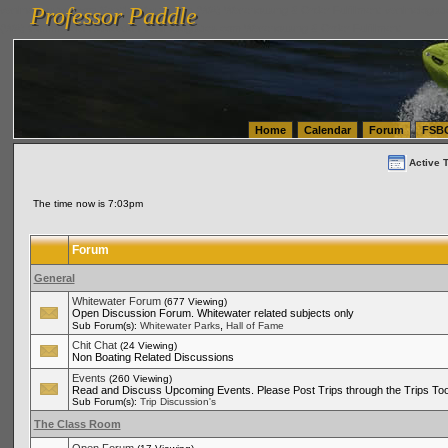
Professor Paddle
vanlinelogistics.com Seattle Washington (WA) Warehousing & Order Fulfillment
vanlinelogis
Professor Paddle
(WA) Commercial Relocation
vanlinelogistics.com Warehousing & Order Fulfillment
Home
Calendar
Forum
FSB
Active 
The time now is 7:03pm
Forum
General
Whitewater Forum
(677 Viewing)
Open Discussion Forum. Whitewater related subjects only
,
Sub Forum(s):
Whitewater Parks
Hall of Fame
Chit Chat
(24 Viewing)
Non Boating Related Discussions
Events
(260 Viewing)
Read and Discuss Upcoming Events. Please Post Trips through the Trips Too
Sub Forum(s):
Trip Discussion's
The Class Room