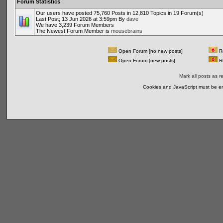
Forum Statistics
Our users have posted 75,760 Posts in 12,810 Topics in 19 Forum(s)
Last Post; 13 Jun 2026 at 3:59pm By
dave
We have 3,239 Forum Members
The Newest Forum Member is
mousebrains
Open Forum [no new posts]
Re
Open Forum [new posts]
Re
Mark all posts as r
Cookies and JavaScript must be en