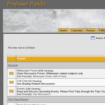
Professor Paddle
vanlinelogistics.com Seattle Washington (WA) Warehousing & Order Fulfillment
vanlinelogis
Professor Paddle
(WA) Commercial Relocation
vanlinelogistics.com Warehousing & Order Fulfillment
Home
Calendar
Forum
FSB
Active 
The time now is 10:05pm
Forum
General
Whitewater Forum
(658 Viewing)
Open Discussion Forum. Whitewater related subjects only
,
Sub Forum(s):
Whitewater Parks
Hall of Fame
Chit Chat
(19 Viewing)
Non Boating Related Discussions
Events
(188 Viewing)
Read and Discuss Upcoming Events. Please Post Trips through the Trips Too
Sub Forum(s):
Trip Discussion's
The Class Room