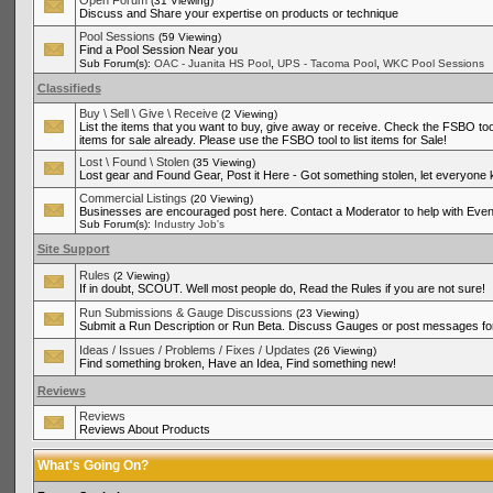
Open Forum
(31 Viewing)
Discuss and Share your expertise on products or technique
Pool Sessions
(59 Viewing)
Find a Pool Session Near you
,
,
Sub Forum(s):
OAC - Juanita HS Pool
UPS - Tacoma Pool
WKC Pool Sessions
Classifieds
Buy \ Sell \ Give \ Receive
(2 Viewing)
List the items that you want to buy, give away or receive. Check the FSBO tool
items for sale already. Please use the FSBO tool to list items for Sale!
Lost \ Found \ Stolen
(35 Viewing)
Lost gear and Found Gear, Post it Here - Got something stolen, let everyone
Commercial Listings
(20 Viewing)
Businesses are encouraged post here. Contact a Moderator to help with Even
Sub Forum(s):
Industry Job's
Site Support
Rules
(2 Viewing)
If in doubt, SCOUT. Well most people do, Read the Rules if you are not sure!
Run Submissions & Gauge Discussions
(23 Viewing)
Submit a Run Description or Run Beta. Discuss Gauges or post messages for
Ideas / Issues / Problems / Fixes / Updates
(26 Viewing)
Find something broken, Have an Idea, Find something new!
Reviews
Reviews
Reviews About Products
What's Going On?