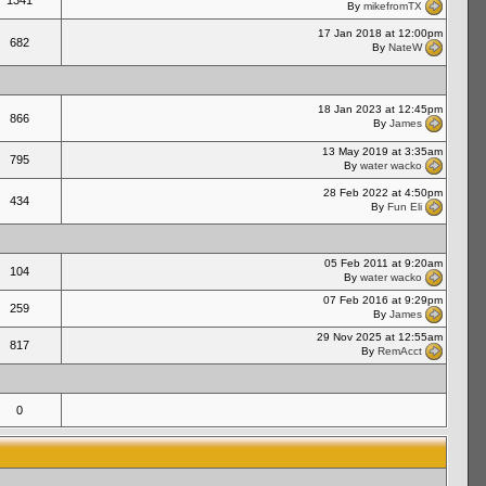
1341
By
mikefromTX
17 Jan 2018 at 12:00pm
682
By
NateW
18 Jan 2023 at 12:45pm
866
By
James
13 May 2019 at 3:35am
795
By
water wacko
28 Feb 2022 at 4:50pm
434
By
Fun Eli
05 Feb 2011 at 9:20am
104
By
water wacko
07 Feb 2016 at 9:29pm
259
By
James
29 Nov 2025 at 12:55am
817
By
RemAcct
0