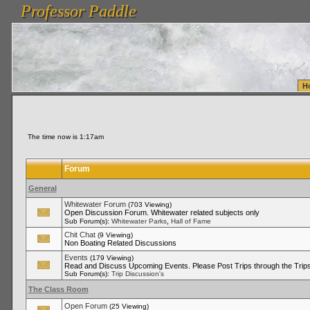
Professor Paddle
vanlinelogistics.com Seattle Washington (WA) Warehousing & Order Fulfillment
vanlinelogis
Professor Paddle
Fulfillment
H
The time now is 1:17am
Forum
General
Whitewater Forum
(703 Viewing)
Open Discussion Forum. Whitewater related subjects only
,
Sub Forum(s):
Whitewater Parks
Hall of Fame
Chit Chat
(9 Viewing)
Non Boating Related Discussions
Events
(179 Viewing)
Read and Discuss Upcoming Events. Please Post Trips through the Trips
Sub Forum(s):
Trip Discussion's
The Class Room
Open Forum
(25 Viewing)