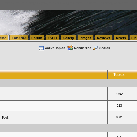
tics.com Seattle Washington (WA) Warehousing & Order Fulfillment
vanlinelogistics.com Sea
ome
Calendar
Forum
FSBO
Gallery
PPages
Reviews
Rivers
Lin
Active Topics
Memberlist
Search
Topics
8792
913
1881
 Tool.