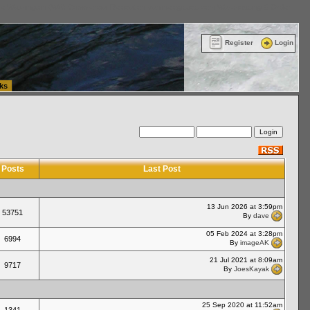
ttle Washington (WA) Commercial Relocation
vanlinelogistics.com Warehousing & Order
Register
Login
ks
Posts
Last Post
13 Jun 2026 at 3:59pm
53751
By
dave
05 Feb 2024 at 3:28pm
6994
By
imageAK
21 Jul 2021 at 8:09am
9717
By
JoesKayak
25 Sep 2020 at 11:52am