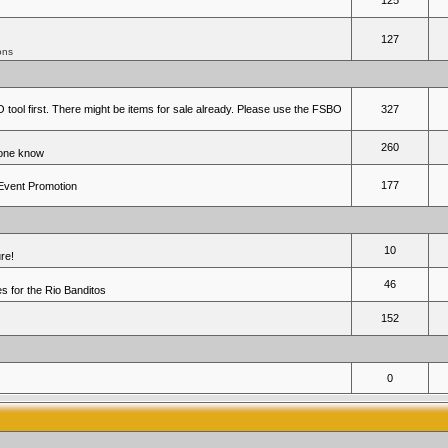
125
127
ons
 tool first. There might be items for sale already. Please use the FSBO
327
260
yone know
177
 Event Promotion
10
re!
46
 for the Rio Banditos
152
0