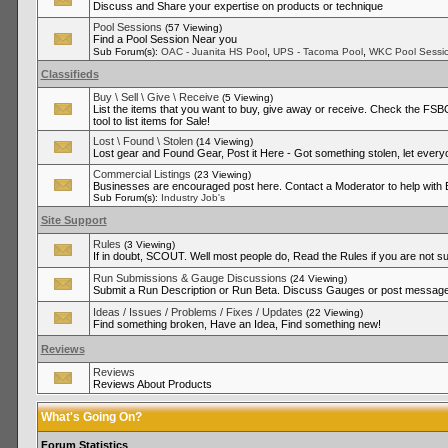
Discuss and Share your expertise on products or technique
Pool Sessions
(57 Viewing)
Find a Pool Session Near you
,
,
Sub Forum(s):
OAC - Juanita HS Pool
UPS - Tacoma Pool
WKC Pool Sessi
Classifieds
Buy \ Sell \ Give \ Receive
(5 Viewing)
List the items that you want to buy, give away or receive. Check the FSBO
tool to list items for Sale!
Lost \ Found \ Stolen
(14 Viewing)
Lost gear and Found Gear, Post it Here - Got something stolen, let ever
Commercial Listings
(23 Viewing)
Businesses are encouraged post here. Contact a Moderator to help with
Sub Forum(s):
Industry Job's
Site Support
Rules
(3 Viewing)
If in doubt, SCOUT. Well most people do, Read the Rules if you are not su
Run Submissions & Gauge Discussions
(24 Viewing)
Submit a Run Description or Run Beta. Discuss Gauges or post messages
Ideas / Issues / Problems / Fixes / Updates
(22 Viewing)
Find something broken, Have an Idea, Find something new!
Reviews
Reviews
Reviews About Products
What's Going On?
Forum Statistics