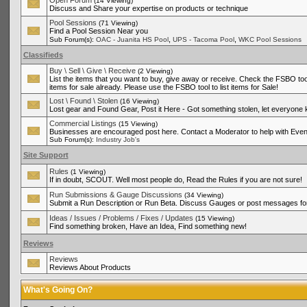
Open Forum
(14 Viewing)
Discuss and Share your expertise on products or technique
Pool Sessions
(71 Viewing)
Find a Pool Session Near you
,
,
Sub Forum(s):
OAC - Juanita HS Pool
UPS - Tacoma Pool
WKC Pool Sessions
Classifieds
Buy \ Sell \ Give \ Receive
(2 Viewing)
List the items that you want to buy, give away or receive. Check the FSBO tool
items for sale already. Please use the FSBO tool to list items for Sale!
Lost \ Found \ Stolen
(16 Viewing)
Lost gear and Found Gear, Post it Here - Got something stolen, let everyone
Commercial Listings
(15 Viewing)
Businesses are encouraged post here. Contact a Moderator to help with Even
Sub Forum(s):
Industry Job's
Site Support
Rules
(1 Viewing)
If in doubt, SCOUT. Well most people do, Read the Rules if you are not sure!
Run Submissions & Gauge Discussions
(34 Viewing)
Submit a Run Description or Run Beta. Discuss Gauges or post messages for
Ideas / Issues / Problems / Fixes / Updates
(15 Viewing)
Find something broken, Have an Idea, Find something new!
Reviews
Reviews
Reviews About Products
What's Going On?