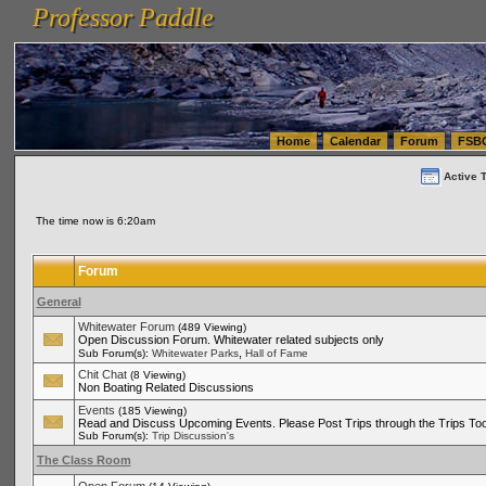
Professor Paddle
vanlinelogistics.com Seattle Washington (WA) Warehousing & Order Fulfillment
vanlinelogis
Professor Paddle
(WA) Commercial Relocation
vanlinelogistics.com Warehousing & Order Fulfillment
Home
Calendar
Forum
FSB
Active 
The time now is 6:20am
Forum
General
Whitewater Forum
(489 Viewing)
Open Discussion Forum. Whitewater related subjects only
,
Sub Forum(s):
Whitewater Parks
Hall of Fame
Chit Chat
(8 Viewing)
Non Boating Related Discussions
Events
(185 Viewing)
Read and Discuss Upcoming Events. Please Post Trips through the Trips Too
Sub Forum(s):
Trip Discussion's
The Class Room