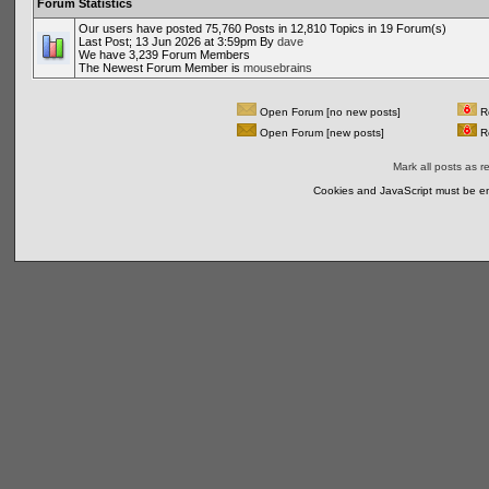
Forum Statistics
Our users have posted 75,760 Posts in 12,810 Topics in 19 Forum(s)
Last Post; 13 Jun 2026 at 3:59pm By
dave
We have 3,239 Forum Members
The Newest Forum Member is
mousebrains
Open Forum [no new posts]
Re
Open Forum [new posts]
Re
Mark all posts as r
Cookies and JavaScript must be en