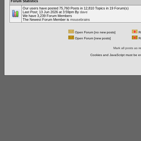
Forum Statistics
Our users have posted 75,760 Posts in 12,810 Topics in 19 Forum(s)
Last Post; 13 Jun 2026 at 3:59pm By
dave
We have 3,239 Forum Members
The Newest Forum Member is
mousebrains
Open Forum [no new posts]
Re
Open Forum [new posts]
Re
Mark all posts as r
Cookies and JavaScript must be en