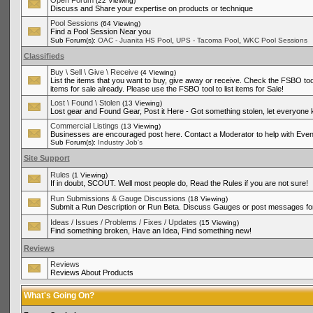
Open Forum
(22 Viewing)
Discuss and Share your expertise on products or technique
Pool Sessions
(64 Viewing)
Find a Pool Session Near you
,
,
Sub Forum(s):
OAC - Juanita HS Pool
UPS - Tacoma Pool
WKC Pool Sessions
Classifieds
Buy \ Sell \ Give \ Receive
(4 Viewing)
List the items that you want to buy, give away or receive. Check the FSBO tool
items for sale already. Please use the FSBO tool to list items for Sale!
Lost \ Found \ Stolen
(13 Viewing)
Lost gear and Found Gear, Post it Here - Got something stolen, let everyone
Commercial Listings
(13 Viewing)
Businesses are encouraged post here. Contact a Moderator to help with Even
Sub Forum(s):
Industry Job's
Site Support
Rules
(1 Viewing)
If in doubt, SCOUT. Well most people do, Read the Rules if you are not sure!
Run Submissions & Gauge Discussions
(18 Viewing)
Submit a Run Description or Run Beta. Discuss Gauges or post messages for
Ideas / Issues / Problems / Fixes / Updates
(15 Viewing)
Find something broken, Have an Idea, Find something new!
Reviews
Reviews
Reviews About Products
What's Going On?