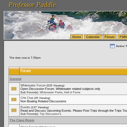
Professor Paddle
vanlinelogistics.com Seattle Washington (WA) Warehousing & Order Fulfillment
vanlinelogis
Professor Paddle
(WA) Commercial Relocation
vanlinelogistics.com Warehousing & Order Fulfillment
Home
Calendar
Forum
FSB
Active 
The time now is 7:35pm
Forum
General
Whitewater Forum
(535 Viewing)
Open Discussion Forum. Whitewater related subjects only
,
Sub Forum(s):
Whitewater Parks
Hall of Fame
Chit Chat
(35 Viewing)
Non Boating Related Discussions
Events
(137 Viewing)
Read and Discuss Upcoming Events. Please Post Trips through the Trips Too
Sub Forum(s):
Trip Discussion's
The Class Room