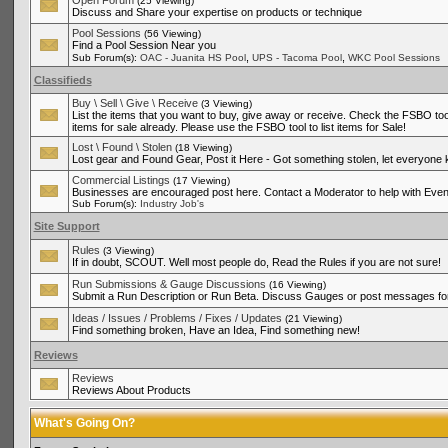
Open Forum
(25 Viewing)
Discuss and Share your expertise on products or technique
Pool Sessions
(56 Viewing)
Find a Pool Session Near you
,
,
Sub Forum(s):
OAC - Juanita HS Pool
UPS - Tacoma Pool
WKC Pool Sessions
Classifieds
Buy \ Sell \ Give \ Receive
(3 Viewing)
List the items that you want to buy, give away or receive. Check the FSBO tool
items for sale already. Please use the FSBO tool to list items for Sale!
Lost \ Found \ Stolen
(18 Viewing)
Lost gear and Found Gear, Post it Here - Got something stolen, let everyone
Commercial Listings
(17 Viewing)
Businesses are encouraged post here. Contact a Moderator to help with Even
Sub Forum(s):
Industry Job's
Site Support
Rules
(3 Viewing)
If in doubt, SCOUT. Well most people do, Read the Rules if you are not sure!
Run Submissions & Gauge Discussions
(16 Viewing)
Submit a Run Description or Run Beta. Discuss Gauges or post messages for
Ideas / Issues / Problems / Fixes / Updates
(21 Viewing)
Find something broken, Have an Idea, Find something new!
Reviews
Reviews
Reviews About Products
What's Going On?