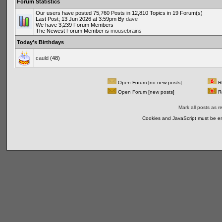
Forum Statistics
Our users have posted 75,760 Posts in 12,810 Topics in 19 Forum(s)
Last Post; 13 Jun 2026 at 3:59pm By
dave
We have 3,239 Forum Members
The Newest Forum Member is
mousebrains
Today's Birthdays
cauld
(48)
Open Forum [no new posts]
Re
Open Forum [new posts]
Re
Mark all posts as r
Cookies and JavaScript must be en