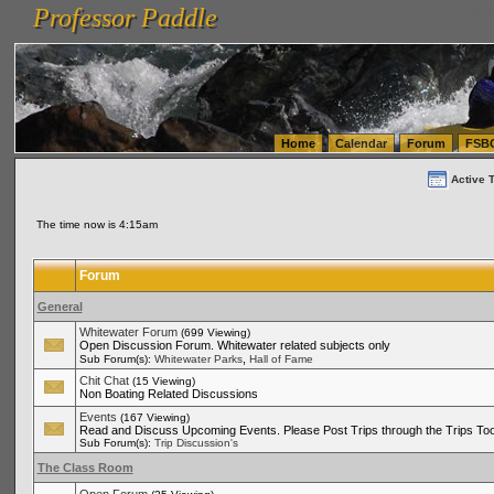
Professor Paddle
vanlinelogistics.com Seattle Washington (WA) Warehousing & Order Fulfillment
vanlinelogis
Professor Paddle
(WA) Commercial Relocation
vanlinelogistics.com Warehousing & Order Fulfillment
Home
Calendar
Forum
FSB
Active 
The time now is 4:15am
Forum
General
Whitewater Forum
(699 Viewing)
Open Discussion Forum. Whitewater related subjects only
,
Sub Forum(s):
Whitewater Parks
Hall of Fame
Chit Chat
(15 Viewing)
Non Boating Related Discussions
Events
(167 Viewing)
Read and Discuss Upcoming Events. Please Post Trips through the Trips Too
Sub Forum(s):
Trip Discussion's
The Class Room