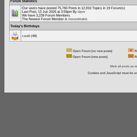
Forum Statistics
Our users have posted 75,760 Posts in 12,810 Topics in 19 Forum(s)
Last Post; 13 Jun 2026 at 3:59pm By
dave
We have 3,239 Forum Members
The Newest Forum Member is
mousebrains
Today's Birthdays
cauld
(48)
Open Forum [no new posts]
Re
Open Forum [new posts]
Re
Mark all posts as r
Cookies and JavaScript must be en