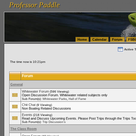
Professor Paddle
vanlinelogistics.com Seattle Washington (WA) Warehousing & Order Fulfillment
vanlinelogis
Professor Paddle
(WA) Commercial Relocation
vanlinelogistics.com Warehousing & Order Fulfillment
Home
Calendar
Forum
FSB
Active 
The time now is 10:21pm
Forum
General
Whitewater Forum
(596 Viewing)
Open Discussion Forum. Whitewater related subjects only
,
Sub Forum(s):
Whitewater Parks
Hall of Fame
Chit Chat
(9 Viewing)
Non Boating Related Discussions
Events
(218 Viewing)
Read and Discuss Upcoming Events. Please Post Trips through the Trips Too
Sub Forum(s):
Trip Discussion's
The Class Room