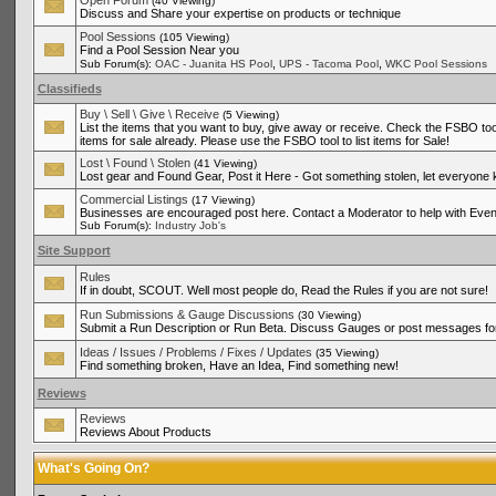
Open Forum
(40 Viewing)
Discuss and Share your expertise on products or technique
Pool Sessions
(105 Viewing)
Find a Pool Session Near you
,
,
Sub Forum(s):
OAC - Juanita HS Pool
UPS - Tacoma Pool
WKC Pool Sessions
Classifieds
Buy \ Sell \ Give \ Receive
(5 Viewing)
List the items that you want to buy, give away or receive. Check the FSBO tool
items for sale already. Please use the FSBO tool to list items for Sale!
Lost \ Found \ Stolen
(41 Viewing)
Lost gear and Found Gear, Post it Here - Got something stolen, let everyone
Commercial Listings
(17 Viewing)
Businesses are encouraged post here. Contact a Moderator to help with Even
Sub Forum(s):
Industry Job's
Site Support
Rules
If in doubt, SCOUT. Well most people do, Read the Rules if you are not sure!
Run Submissions & Gauge Discussions
(30 Viewing)
Submit a Run Description or Run Beta. Discuss Gauges or post messages for
Ideas / Issues / Problems / Fixes / Updates
(35 Viewing)
Find something broken, Have an Idea, Find something new!
Reviews
Reviews
Reviews About Products
What's Going On?