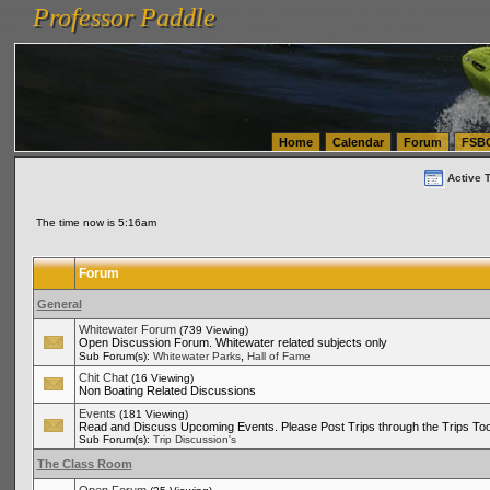
Professor Paddle
vanlinelogistics.com Seattle Washington (WA) Warehousing & Order Fulfillment
vanlinelogis
Professor Paddle
(WA) Commercial Relocation
vanlinelogistics.com Warehousing & Order Fulfillment
Home
Calendar
Forum
FSB
Active 
The time now is 5:16am
Forum
General
Whitewater Forum
(739 Viewing)
Open Discussion Forum. Whitewater related subjects only
,
Sub Forum(s):
Whitewater Parks
Hall of Fame
Chit Chat
(16 Viewing)
Non Boating Related Discussions
Events
(181 Viewing)
Read and Discuss Upcoming Events. Please Post Trips through the Trips Too
Sub Forum(s):
Trip Discussion's
The Class Room