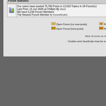
Forum Statistics
Our users have posted 75,760 Posts in 12,810 Topics in 19 Forum(s)
Last Post; 13 Jun 2026 at 3:59pm By
dave
We have 3,239 Forum Members
The Newest Forum Member is
mousebrains
Open Forum [no new posts]
Re
Open Forum [new posts]
Re
Mark all posts as r
Cookies and JavaScript must be en