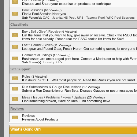
Open Forum
(25 Viewing)
Discuss and Share your expertise on products or technique
Pool Sessions
(63 Viewing)
Find a Pool Session Near you
,
,
Sub Forum(s):
OAC - Juanita HS Pool
UPS - Tacoma Pool
WKC Pool Sessions
Classifieds
Buy \ Sell \ Give \ Receive
(6 Viewing)
List the items that you want to buy, give away or receive. Check the FSBO tool
items for sale already. Please use the FSBO tool to list items for Sale!
Lost \ Found \ Stolen
(11 Viewing)
Lost gear and Found Gear, Post it Here - Got something stolen, let everyone
Commercial Listings
(16 Viewing)
Businesses are encouraged post here. Contact a Moderator to help with Even
Sub Forum(s):
Industry Job's
Site Support
Rules
(3 Viewing)
If in doubt, SCOUT. Well most people do, Read the Rules if you are not sure!
Run Submissions & Gauge Discussions
(17 Viewing)
Submit a Run Description or Run Beta. Discuss Gauges or post messages for
Ideas / Issues / Problems / Fixes / Updates
(25 Viewing)
Find something broken, Have an Idea, Find something new!
Reviews
Reviews
Reviews About Products
What's Going On?