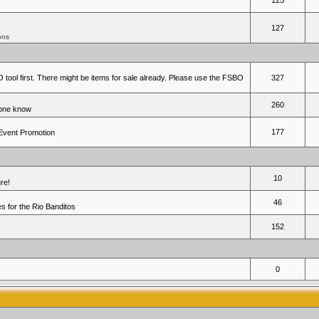
125
127
ons
 tool first. There might be items for sale already. Please use the FSBO
327
260
yone know
177
 Event Promotion
10
re!
46
 for the Rio Banditos
152
0