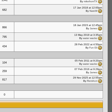
1341
By
mikefromTX
17 Jan 2018 at 12:00pm
682
By
NateW
18 Jan 2023 at 12:45pm
866
By
James
13 May 2019 at 3:35am
795
By
water wacko
28 Feb 2022 at 4:50pm
434
By
Fun Eli
05 Feb 2011 at 9:20am
104
By
water wacko
07 Feb 2016 at 9:29pm
259
By
James
29 Nov 2025 at 12:55am
817
By
RemAcct
0