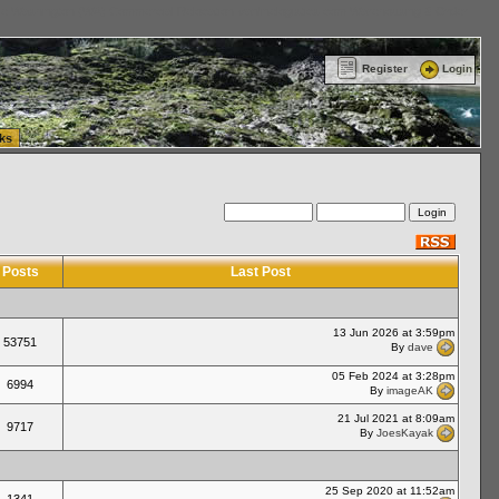
ttle Washington (WA) Commercial Relocation
vanlinelogistics.com Warehousing & Order
Register
Login
ks
Posts
Last Post
13 Jun 2026 at 3:59pm
53751
By
dave
05 Feb 2024 at 3:28pm
6994
By
imageAK
21 Jul 2021 at 8:09am
9717
By
JoesKayak
25 Sep 2020 at 11:52am