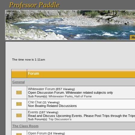
Professor Paddle
vanlinelogistics.com Seattle Washington (WA) Warehousing & Order Fulfillment
vanlinelogis
Professor Paddle
Fulfillment
H
The time now is 1:11am
Forum
General
Whitewater Forum
(657 Viewing)
Open Discussion Forum. Whitewater related subjects only
,
Sub Forum(s):
Whitewater Parks
Hall of Fame
Chit Chat
(11 Viewing)
Non Boating Related Discussions
Events
(187 Viewing)
Read and Discuss Upcoming Events. Please Post Trips through the Trips
Sub Forum(s):
Trip Discussion's
The Class Room
Open Forum
(24 Viewing)