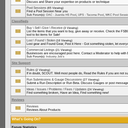
Discuss and Share your expertise on products or technique
Pool Sessions
(65 Viewing)
Find a Pool Session Near you
,
,
Sub Forum(s):
OAC - Juanita HS Pool
UPS - Tacoma Pool
WKC Pool Sessi
Classifieds
Buy \ Sell \ Give \ Receive
(3 Viewing)
List the items that you want to buy, give away or receive. Check the FSBO
tool to list items for Sale!
Lost \ Found \ Stolen
(16 Viewing)
Lost gear and Found Gear, Post it Here - Got something stolen, let ever
Commercial Listings
(21 Viewing)
Businesses are encouraged post here. Contact a Moderator to help with
Sub Forum(s):
Industry Job's
Site Support
Rules
(2 Viewing)
If in doubt, SCOUT. Well most people do, Read the Rules if you are not su
Run Submissions & Gauge Discussions
(27 Viewing)
Submit a Run Description or Run Beta. Discuss Gauges or post messages
Ideas / Issues / Problems / Fixes / Updates
(24 Viewing)
Find something broken, Have an Idea, Find something new!
Reviews
Reviews
Reviews About Products
What's Going On?
Forum Statistics