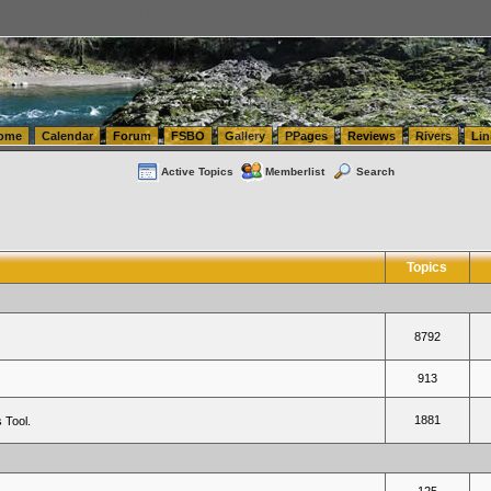
tics.com Seattle Washington (WA) Warehousing & Order Fulfillment
vanlinelogistics.com Sea
ome
Calendar
Forum
FSBO
Gallery
PPages
Reviews
Rivers
Lin
Active Topics
Memberlist
Search
Topics
8792
913
1881
 Tool.