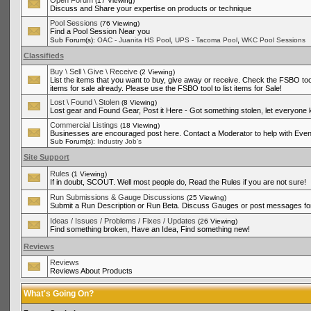
Open Forum
(17 Viewing)
Discuss and Share your expertise on products or technique
Pool Sessions
(76 Viewing)
Find a Pool Session Near you
,
,
Sub Forum(s):
OAC - Juanita HS Pool
UPS - Tacoma Pool
WKC Pool Sessions
Classifieds
Buy \ Sell \ Give \ Receive
(2 Viewing)
List the items that you want to buy, give away or receive. Check the FSBO tool
items for sale already. Please use the FSBO tool to list items for Sale!
Lost \ Found \ Stolen
(8 Viewing)
Lost gear and Found Gear, Post it Here - Got something stolen, let everyone
Commercial Listings
(18 Viewing)
Businesses are encouraged post here. Contact a Moderator to help with Even
Sub Forum(s):
Industry Job's
Site Support
Rules
(1 Viewing)
If in doubt, SCOUT. Well most people do, Read the Rules if you are not sure!
Run Submissions & Gauge Discussions
(25 Viewing)
Submit a Run Description or Run Beta. Discuss Gauges or post messages for
Ideas / Issues / Problems / Fixes / Updates
(26 Viewing)
Find something broken, Have an Idea, Find something new!
Reviews
Reviews
Reviews About Products
What's Going On?