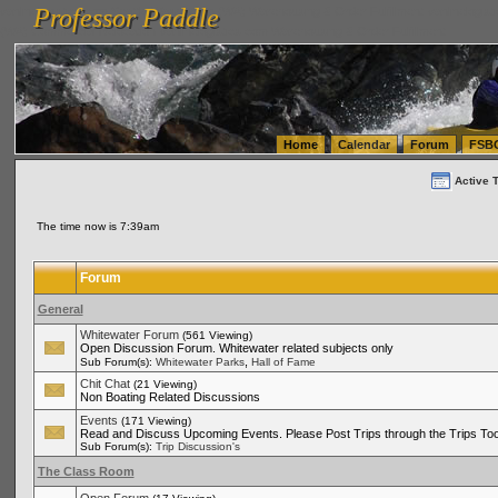
Professor Paddle
vanlinelogistics.com Seattle Washington (WA) Warehousing & Order Fulfillment
vanlinelogis
Professor Paddle
(WA) Commercial Relocation
vanlinelogistics.com Warehousing & Order Fulfillment
Home
Calendar
Forum
FSB
Active 
The time now is 7:39am
Forum
General
Whitewater Forum
(561 Viewing)
Open Discussion Forum. Whitewater related subjects only
,
Sub Forum(s):
Whitewater Parks
Hall of Fame
Chit Chat
(21 Viewing)
Non Boating Related Discussions
Events
(171 Viewing)
Read and Discuss Upcoming Events. Please Post Trips through the Trips Too
Sub Forum(s):
Trip Discussion's
The Class Room