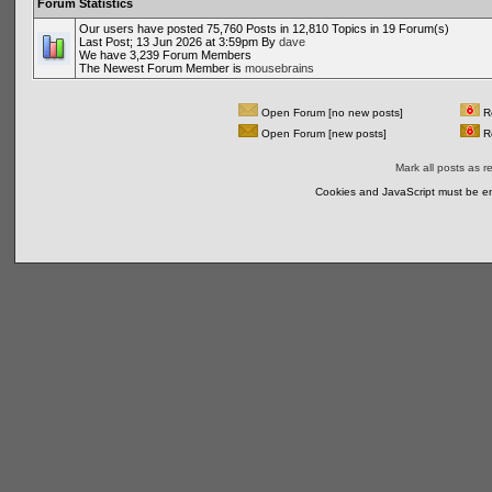
Forum Statistics
Our users have posted 75,760 Posts in 12,810 Topics in 19 Forum(s)
Last Post; 13 Jun 2026 at 3:59pm By
dave
We have 3,239 Forum Members
The Newest Forum Member is
mousebrains
Open Forum [no new posts]
Re
Open Forum [new posts]
Re
Mark all posts as r
Cookies and JavaScript must be en