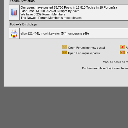
Forum Statistics
Our users have posted 75,760 Posts in 12,810 Topics in 19 Forum(s)
Last Post; 13 Jun 2026 at 3:59pm By
dave
We have 3,239 Forum Members
The Newest Forum Member is
mousebrains
Today's Birthdays
ellsw121
(44),
mowhitewater
(54),
omcgrane
(49)
Open Forum [no new posts]
Re
Open Forum [new posts]
Re
Mark all posts as r
Cookies and JavaScript must be en