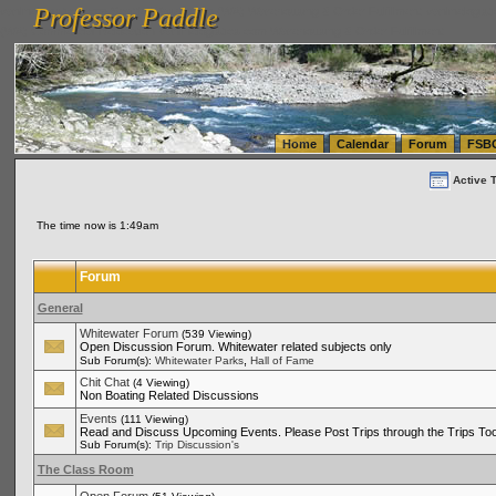
Professor Paddle
vanlinelogistics.com Seattle Washington (WA) Warehousing & Order Fulfillment
vanlinelogis
Professor Paddle
(WA) Commercial Relocation
vanlinelogistics.com Warehousing & Order Fulfillment
Home
Calendar
Forum
FSB
Active 
The time now is 1:49am
Forum
General
Whitewater Forum
(539 Viewing)
Open Discussion Forum. Whitewater related subjects only
,
Sub Forum(s):
Whitewater Parks
Hall of Fame
Chit Chat
(4 Viewing)
Non Boating Related Discussions
Events
(111 Viewing)
Read and Discuss Upcoming Events. Please Post Trips through the Trips Too
Sub Forum(s):
Trip Discussion's
The Class Room