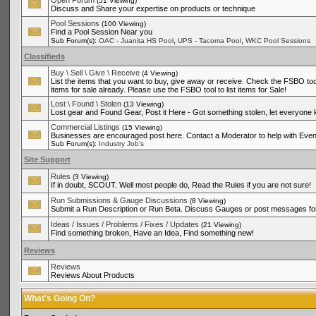
Open Forum
(51 Viewing)
Discuss and Share your expertise on products or technique
Pool Sessions
(100 Viewing)
Find a Pool Session Near you
,
,
Sub Forum(s):
OAC - Juanita HS Pool
UPS - Tacoma Pool
WKC Pool Sessions
Classifieds
Buy \ Sell \ Give \ Receive
(4 Viewing)
List the items that you want to buy, give away or receive. Check the FSBO tool
items for sale already. Please use the FSBO tool to list items for Sale!
Lost \ Found \ Stolen
(13 Viewing)
Lost gear and Found Gear, Post it Here - Got something stolen, let everyone
Commercial Listings
(15 Viewing)
Businesses are encouraged post here. Contact a Moderator to help with Even
Sub Forum(s):
Industry Job's
Site Support
Rules
(3 Viewing)
If in doubt, SCOUT. Well most people do, Read the Rules if you are not sure!
Run Submissions & Gauge Discussions
(8 Viewing)
Submit a Run Description or Run Beta. Discuss Gauges or post messages for
Ideas / Issues / Problems / Fixes / Updates
(21 Viewing)
Find something broken, Have an Idea, Find something new!
Reviews
Reviews
Reviews About Products
What's Going On?