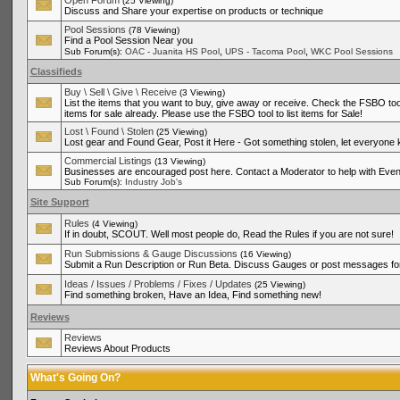
Open Forum
(25 Viewing)
Discuss and Share your expertise on products or technique
Pool Sessions
(78 Viewing)
Find a Pool Session Near you
,
,
Sub Forum(s):
OAC - Juanita HS Pool
UPS - Tacoma Pool
WKC Pool Sessions
Classifieds
Buy \ Sell \ Give \ Receive
(3 Viewing)
List the items that you want to buy, give away or receive. Check the FSBO tool
items for sale already. Please use the FSBO tool to list items for Sale!
Lost \ Found \ Stolen
(25 Viewing)
Lost gear and Found Gear, Post it Here - Got something stolen, let everyone
Commercial Listings
(13 Viewing)
Businesses are encouraged post here. Contact a Moderator to help with Even
Sub Forum(s):
Industry Job's
Site Support
Rules
(4 Viewing)
If in doubt, SCOUT. Well most people do, Read the Rules if you are not sure!
Run Submissions & Gauge Discussions
(16 Viewing)
Submit a Run Description or Run Beta. Discuss Gauges or post messages for
Ideas / Issues / Problems / Fixes / Updates
(25 Viewing)
Find something broken, Have an Idea, Find something new!
Reviews
Reviews
Reviews About Products
What's Going On?