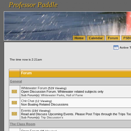
Professor Paddle
vanlinelogistics.com Seattle Washington (WA) Warehousing & Order Fulfillment
vanlinelogis
Professor Paddle
(WA) Commercial Relocation
vanlinelogistics.com Warehousing & Order Fulfillment
Home
Calendar
Forum
FSB
Active 
The time now is 2:21am
Forum
General
Whitewater Forum
(529 Viewing)
Open Discussion Forum. Whitewater related subjects only
,
Sub Forum(s):
Whitewater Parks
Hall of Fame
Chit Chat
(12 Viewing)
Non Boating Related Discussions
Events
(194 Viewing)
Read and Discuss Upcoming Events. Please Post Trips through the Trips Too
Sub Forum(s):
Trip Discussion's
The Class Room