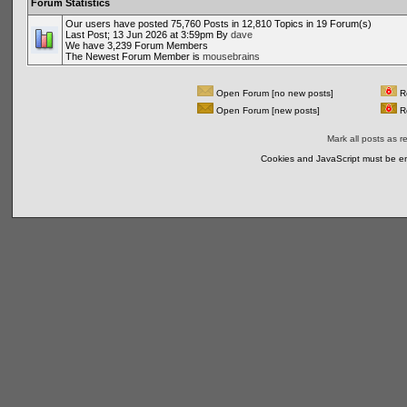
Forum Statistics
Our users have posted 75,760 Posts in 12,810 Topics in 19 Forum(s)
Last Post; 13 Jun 2026 at 3:59pm By
dave
We have 3,239 Forum Members
The Newest Forum Member is
mousebrains
Open Forum [no new posts]
Re
Open Forum [new posts]
Re
Mark all posts as r
Cookies and JavaScript must be en